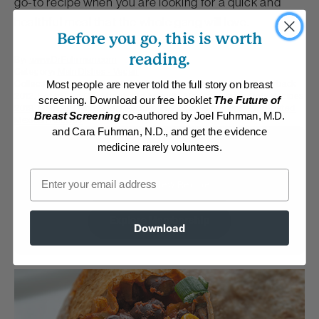
go-to recipe when you are looking for a quick and
healthful meal that the whole gang will love.
Before you go, this is worth
reading.
By:
www.DrFuhrman.com
Category:
Main Dishes - Vegan
Collections:
Anti-Cancer/High Micronutrient
,
Eat for Health Paperback
Most people are never told the full story on breast
2012
,
Eat to Live Cookbook
,
Kid-Friendly
,
Member Center Daily Recipes
screening. Download our free booklet
The Future of
2019
,
Member Center Daily Recipes 2022
,
Super Immunity
,
Top-Rated
Breast Screening
co-authored by Joel Fuhrman, M.D.
Mexican Recipes
and Cara Fuhrman, N.D., and get the evidence
medicine rarely volunteers.
Membership Required
Email
Log in to View Recipe
Explore Membership
Download