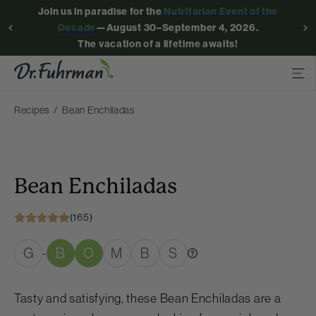
Join us in paradise for the
Nutritarian Event of the
Decade
—August 30–September 4, 2026.
The vacation of a lifetime awaits!
Recipes
Bean Enchiladas
Bean Enchiladas
(165)
G
B
O
M
B
S
-
Tasty and satisfying, these Bean Enchiladas are a