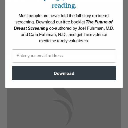
Collection:
Recipes with Dr. Fuhrman Products
reading.
Membership Required
Most people are never told the full story on breast
screening. Download our free booklet
The Future of
Log in to View Recipe
Breast Screening
co-authored by Joel Fuhrman, M.D.
and Cara Fuhrman, N.D., and get the evidence
Explore Membership
medicine rarely volunteers.
Email
Download