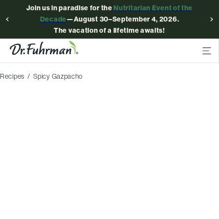
Join us in paradise for the
Nutritarian Event of the
Decade
—August 30–September 4, 2026.
The vacation of a lifetime awaits!
Recipes
Spicy Gazpacho