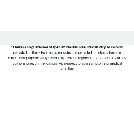
*There is no guarantee of specific results.
Results can vary.
All material
provided on the DrFuhrman.com website is provided for informational or
educational purposes only. Consult a physician regarding the applicability of any
opinions or recommendations with respect to your symptoms or medical
condition.