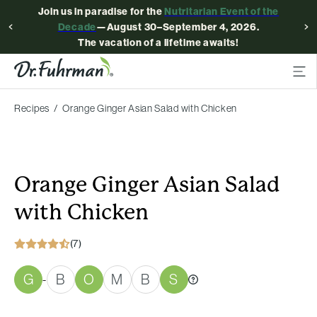
Join us in paradise for the
Nutritarian Event of the
Decade
—August 30–September 4, 2026.
The vacation of a lifetime awaits!
Recipes
Orange Ginger Asian Salad with Chicken
Orange Ginger Asian Salad
with Chicken
(7)
G
B
O
M
B
S
-