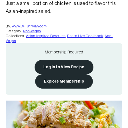
Just a small portion of chicken is used to flavor this
Asian-inspired salad.
By:
www.DrFuhrman.com
Category:
Non-Vegan
Collections:
Asian-Inspired Favorites
,
Eat to Live Cookbook
,
Non-
Vegan
Membership Required
Log in to View Recipe
Explore Membership