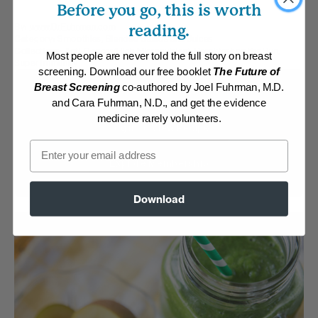
Before you go, this is worth
By:
www.DrFuhrman.com
reading.
Category:
Smoothies, Blended Salads and Juices
Collections:
Anti-Cancer/High Micronutrient
,
Breakfast on the Run
,
Most people are never told the full story on breast
Super Immunity
screening. Download our free booklet
The Future of
Breast Screening
co-authored by Joel Fuhrman, M.D.
Membership Required
and Cara Fuhrman, N.D., and get the evidence
medicine rarely volunteers.
Log in to View Recipe
Email
Explore Membership
Download