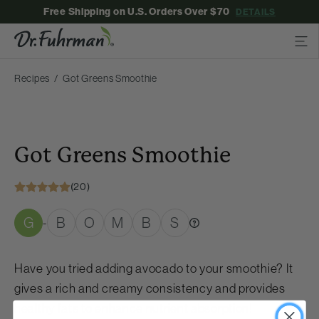
Free Shipping on U.S. Orders Over $70
DETAILS
Recipes
Got Greens Smoothie
Got Greens Smoothie
(20)
G
B
O
M
B
S
-
Have you tried adding avocado to your smoothie? It
gives a rich and creamy consistency and provides
healthy fats to enhance nutrient absorption!