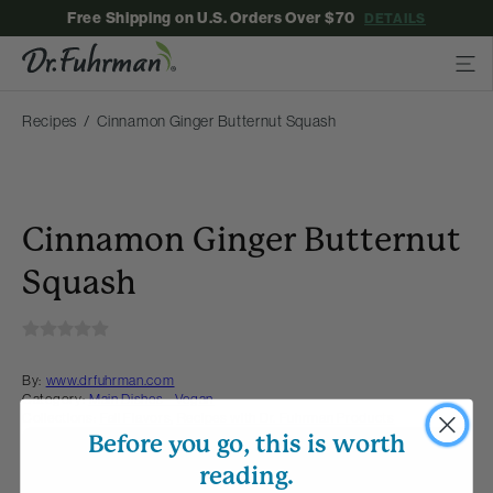
Free Shipping on U.S. Orders Over $70
DETAILS
Recipes
Cinnamon Ginger Butternut Squash
Cinnamon Ginger Butternut
Squash
By:
www.drfuhrman.com
Category:
Main Dishes - Vegan
Collections:
Fall Flavors
,
Recipes with Dr. Fuhrman Products
Before you go, this is worth
Membership Required
reading.