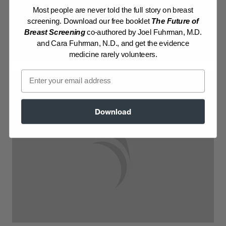
Most people are never told the full story on breast
Log in to View Recipe
screening. Download our free booklet
The Future of
Breast Screening
co-authored by Joel Fuhrman, M.D.
Explore Membership
and Cara Fuhrman, N.D., and get the evidence
medicine rarely volunteers.
Email
Download