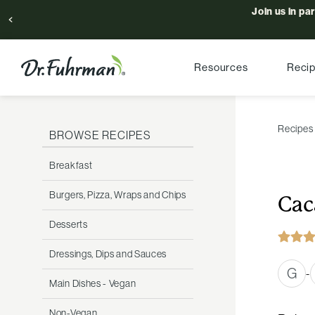
Join us in pa
Resources
Reci
Recipes
BROWSE RECIPES
Breakfast
Burgers, Pizza, Wraps and Chips
Cac
Desserts
Dressings, Dips and Sauces
G
-
Main Dishes - Vegan
Non-Vegan