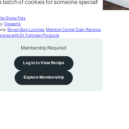
a batch of cookies for someone special!
ha Stone Fetz
y:
Desserts
ons:
Brown Bag Lunches
,
Member Center Daily Recipes
cipes with Dr. Fuhrman Products
Membership Required
Log in to View Recipe
Explore Membership