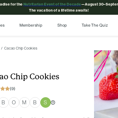
radise for the
Nutritarian Event of the Decade
—August 30–Septem
The vacation of a lifetime awaits!
pes
Membership
Shop
Take The Quiz
Cacao Chip Cookies
ao Chip Cookies
(9)
B
O
M
B
S