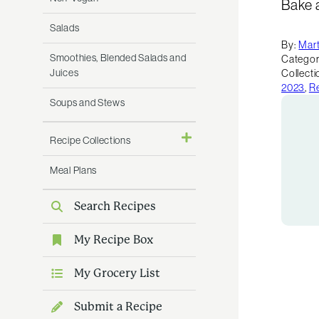
Bake 
Salads
By:
Mart
Smoothies, Blended Salads and
Categor
Juices
Collecti
2023
,
Re
Soups and Stews
Recipe Collections
Meal Plans
Search Recipes
My Recipe Box
My Grocery List
Submit a Recipe