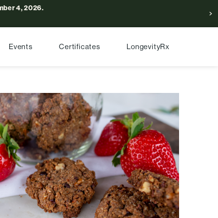
ber 4, 2026.
Events
Certificates
LongevityRx