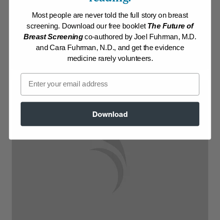
Most people are never told the full story on breast
Log in to View Recipe
screening. Download our free booklet
The Future of
Breast Screening
co-authored by Joel Fuhrman, M.D.
Explore Membership
and Cara Fuhrman, N.D., and get the evidence
medicine rarely volunteers.
Email
Download