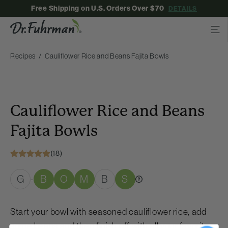
Free Shipping on U.S. Orders Over $70
DETAILS
Recipes
Cauliflower Rice and Beans Fajita Bowls
Cauliflower Rice and Beans
Fajita Bowls
(18)
G
B
O
M
B
S
-
Start your bowl with seasoned cauliflower rice, add
some beans and then finish off with all your favorite