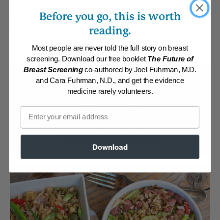
toppings. Fast, healthy and delicious!
Before you go, this is worth
reading.
By:
www.drfuhrman.com
Category:
Main Dishes - Vegan
Most people are never told the full story on breast
Collections:
Brown Bag Lunches
,
Member Center Daily Recipes 2022
,
screening. Download our free booklet
The Future of
Member Center Daily Recipes 2024
,
Recipes with Dr. Fuhrman Products
Breast Screening
co-authored by Joel Fuhrman, M.D.
and Cara Fuhrman, N.D., and get the evidence
Membership Required
medicine rarely volunteers.
Log in to View Recipe
Email
Explore Membership
Download