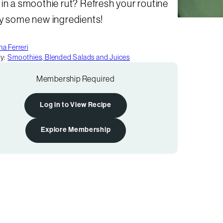
in a smoothie rut? Refresh your routine
ry some new ingredients!
a Ferreri
y:
Smoothies, Blended Salads and Juices
Membership Required
Log in to View Recipe
Explore Membership