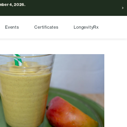
ber 4, 2026.
Events
Certificates
LongevityRx