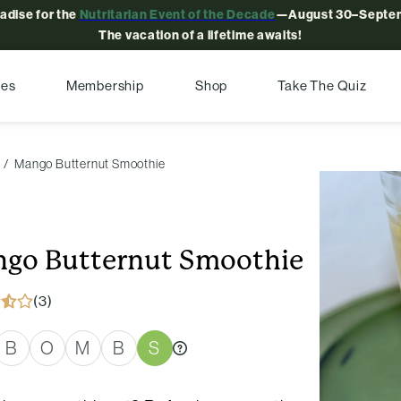
radise for the
Nutritarian Event of the Decade
—August 30–Septem
The vacation of a lifetime awaits!
pes
Membership
Shop
Take The Quiz
Mango Butternut Smoothie
go Butternut Smoothie
(3)
B
O
M
B
S