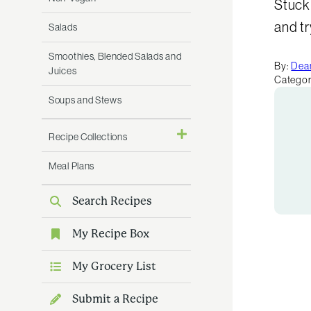
Stuck 
and t
Salads
Smoothies, Blended Salads and
By:
Dean
Juices
Categor
Soups and Stews
Recipe Collections
Meal Plans
Search Recipes
My Recipe Box
My Grocery List
Submit a Recipe