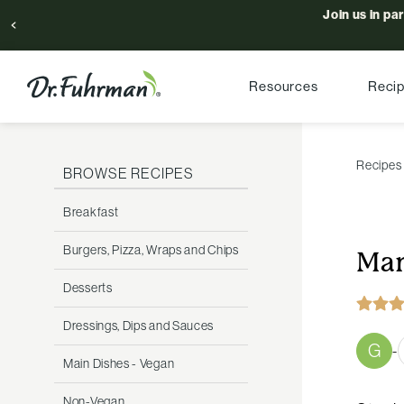
Join us in pa
Resources
Reci
Recipes
BROWSE RECIPES
Breakfast
Burgers, Pizza, Wraps and Chips
Man
Desserts
Dressings, Dips and Sauces
G
-
Main Dishes - Vegan
Non-Vegan