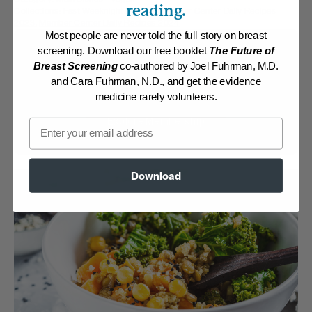
reading.
Collections:
Fast Weeknight Dinners
,
Member Center Daily Recipes
2023
,
Member Center Daily Recipes 2024
Most people are never told the full story on breast
Membership Required
screening. Download our free booklet
The Future of
Breast Screening
co-authored by Joel Fuhrman, M.D.
and Cara Fuhrman, N.D., and get the evidence
Log in to View Recipe
medicine rarely volunteers.
Explore Membership
Email
Download