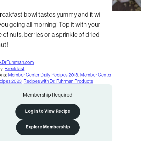
reakfast bowl tastes yummy and it will
ou going all morning! Top it with your
 of nuts, berries or a sprinkle of dried
ut!
.DrFuhrman.com
y:
Breakfast
ons:
Member Center Daily Recipes 2018
,
Member Center
ecipes 2023
,
Recipes with Dr. Fuhrman Products
Membership Required
Log in to View Recipe
Explore Membership