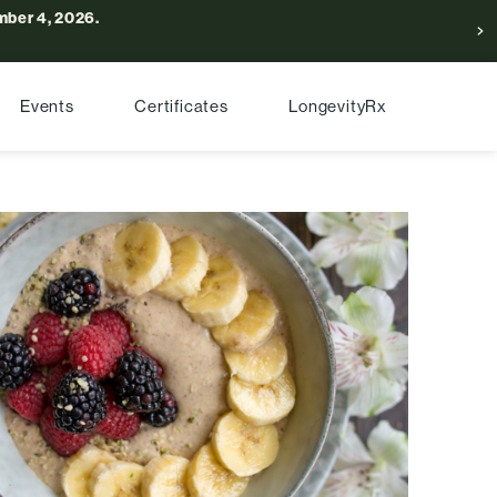
ber 4, 2026.
Events
Certificates
LongevityRx