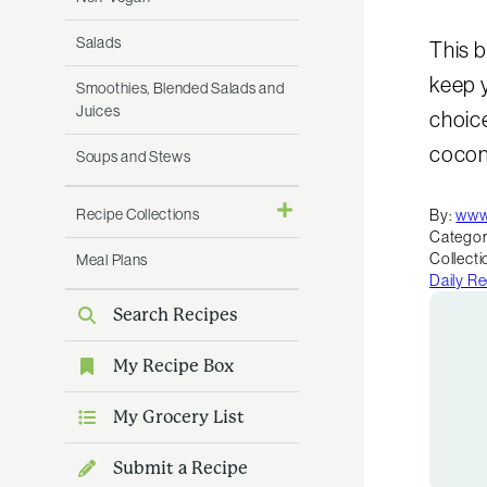
Salads
This b
keep y
Smoothies, Blended Salads and
Juices
choice
cocon
Soups and Stews
Recipe Collections
By:
www
Categor
Collecti
Meal Plans
Daily R
Search Recipes
My Recipe Box
My Grocery List
Submit a Recipe