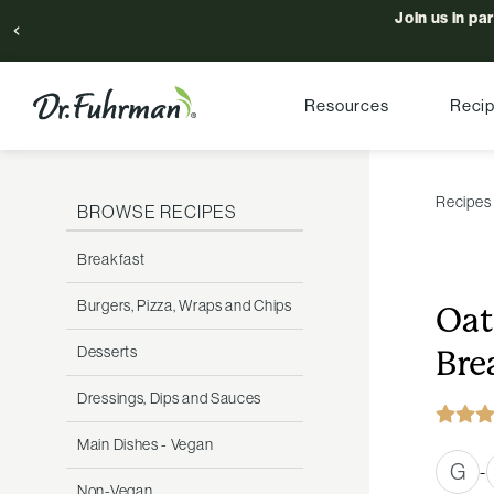
Join us in pa
Resources
Reci
Recipes
BROWSE RECIPES
Breakfast
Burgers, Pizza, Wraps and Chips
Oat
Desserts
Bre
Dressings, Dips and Sauces
Main Dishes - Vegan
G
-
Non-Vegan