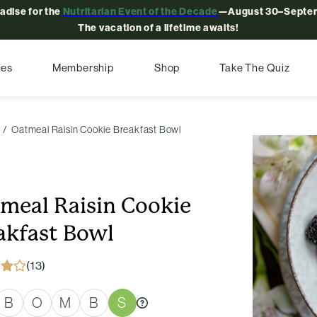
radise for the
Nutritarian Event of the Decade
—August 30–Septem
The vacation of a lifetime awaits!
pes
Membership
Shop
Take The Quiz
Oatmeal Raisin Cookie Breakfast Bowl
meal Raisin Cookie
akfast Bowl
(13)
B
O
M
B
S