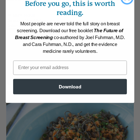
Before you go, this is worth
reading.
By:
Mary Becker
Category:
Main Dishes - Vegan
Most people are never told the full story on breast
Collection:
Member Center Daily Recipes 2019
screening. Download our free booklet
The Future of
Breast Screening
co-authored by Joel Fuhrman, M.D.
Membership Required
and Cara Fuhrman, N.D., and get the evidence
medicine rarely volunteers.
Log in to View Recipe
Email
Explore Membership
Download