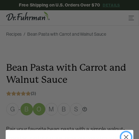
Free Shipping on U.S. Orders Over $70
DETAILS
Recipes
Bean Pasta with Carrot and Walnut Sauce
Bean Pasta with Carrot and
Walnut Sauce
(3)
G
B
O
M
B
S
-
Pair your favorite bean pasta with a simple walnut-
based sauce for a quick, easy, and very tasty dinner.