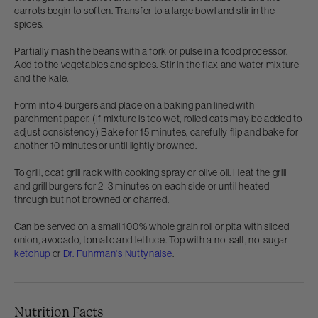
carrots begin to soften. Transfer to a large bowl and stir in the
spices.
Partially mash the beans with a fork or pulse in a food processor.
Add to the vegetables and spices. Stir in the flax and water mixture
and the kale.
Form into 4 burgers and place on a baking pan lined with
parchment paper. (If mixture is too wet, rolled oats may be added to
adjust consistency) Bake for 15 minutes, carefully flip and bake for
another 10 minutes or until lightly browned.
To grill, coat grill rack with cooking spray or olive oil. Heat the grill
and grill burgers for 2-3 minutes on each side or until heated
through but not browned or charred.
Can be served on a small 100% whole grain roll or pita with sliced
onion, avocado, tomato and lettuce. Top with a no-salt, no-sugar
ketchup
or
Dr. Fuhrman's Nuttynaise
.
Nutrition Facts