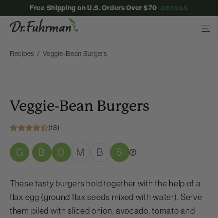
Free Shipping on U.S. Orders Over $70
DETAILS
Recipes
Veggie-Bean Burgers
Veggie-Bean Burgers
(18)
G
B
O
M
B
S
-
These tasty burgers hold together with the help of a
flax egg (ground flax seeds mixed with water). Serve
them piled with sliced onion, avocado, tomato and