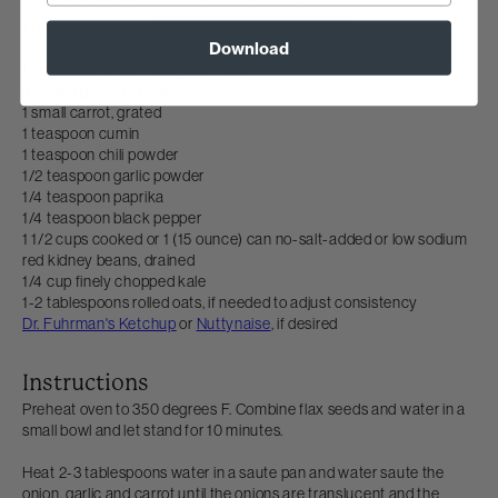
1 tablespoon ground flax seeds
Download
2 1/2 tablespoons water
1/2 medium onion, finely chopped
3 cloves garlic, minced
1 small carrot, grated
1 teaspoon cumin
1 teaspoon chili powder
1/2 teaspoon garlic powder
1/4 teaspoon paprika
1/4 teaspoon black pepper
1 1/2 cups cooked or 1 (15 ounce) can no-salt-added or low sodium
red kidney beans, drained
1/4 cup finely chopped kale
1-2 tablespoons rolled oats, if needed to adjust consistency
Dr. Fuhrman's Ketchup
or
Nuttynaise
, if desired
Instructions
Preheat oven to 350 degrees F. Combine flax seeds and water in a
small bowl and let stand for 10 minutes.
Heat 2-3 tablespoons water in a saute pan and water saute the
onion, garlic and carrot until the onions are translucent and the