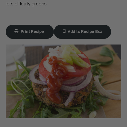
lots of leafy greens.
Print Recipe
Add to Recipe Box