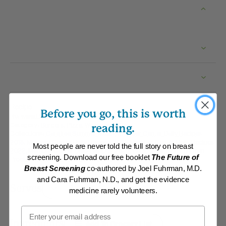
Recipe
Before you go, this is worth
By:
www.DrFuhrman.com
Category:
Burgers, Pizza, Wraps and Chips
reading.
Collections:
Carefree Summer Meals
,
Member Center Daily Recipes
2018
,
Member Center Daily Recipes 2019
,
Member Center Daily Recipes
Most people are never told the full story on breast
2022
,
Member Center Daily Recipes 2023
,
Recipes with Dr. Fuhrman
screening. Download our free booklet
The Future of
Products
,
Saddlebrook Getaway 2018
Breast Screening
co-authored by Joel Fuhrman, M.D.
and Cara Fuhrman, N.D., and get the evidence
Serves
medicine rarely volunteers.
Email
Ingredients
Add To Grocery List