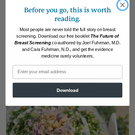
tossed with a delicious garlic herb ranch dressing.
Before you go, this is worth
reading.
By:
Robin Jeep
Category:
Salads
Most people are never told the full story on breast
Collections:
Member Center Daily Recipes 2019
,
Member Center Daily
screening. Download our free booklet
The Future of
Recipes 2022
Breast Screening
co-authored by Joel Fuhrman, M.D.
and Cara Fuhrman, N.D., and get the evidence
Membership Required
medicine rarely volunteers.
Log in to View Recipe
Email
Explore Membership
Download