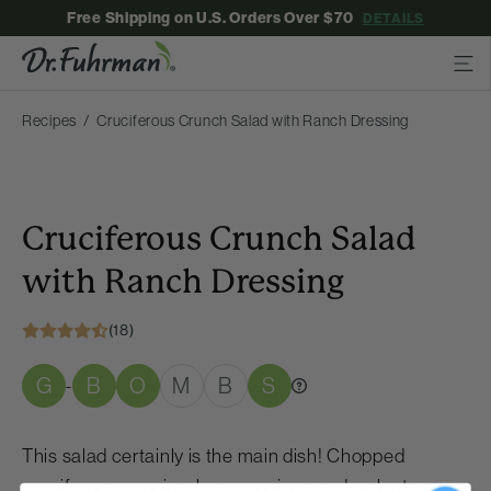
Free Shipping on U.S. Orders Over $70
DETAILS
Recipes
Cruciferous Crunch Salad with Ranch Dressing
Cruciferous Crunch Salad
with Ranch Dressing
(18)
G
B
O
M
B
S
-
This salad certainly is the main dish! Chopped
cruciferous veggies, beans, onions and walnuts are