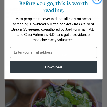
Before you go, this is worth
By:
Martin Oswald
reading.
Category:
Dressings, Dips and Sauces
Collections:
Member Center Daily Recipes 2018
,
Member Center Daily
Most people are never told the full story on breast
Recipes 2019
,
Member Center Daily Recipes 2022
screening. Download our free booklet
The Future of
Breast Screening
co-authored by Joel Fuhrman, M.D.
Membership Required
and Cara Fuhrman, N.D., and get the evidence
medicine rarely volunteers.
Log in to View Recipe
Email
Explore Membership
Download