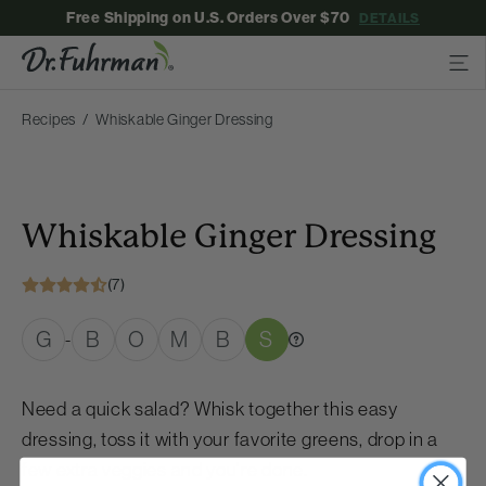
Free Shipping on U.S. Orders Over $70
DETAILS
Recipes
Whiskable Ginger Dressing
Whiskable Ginger Dressing
(7)
G
B
O
M
B
S
-
Need a quick salad? Whisk together this easy
dressing, toss it with your favorite greens, drop in a
few extra veggies and you’re done.