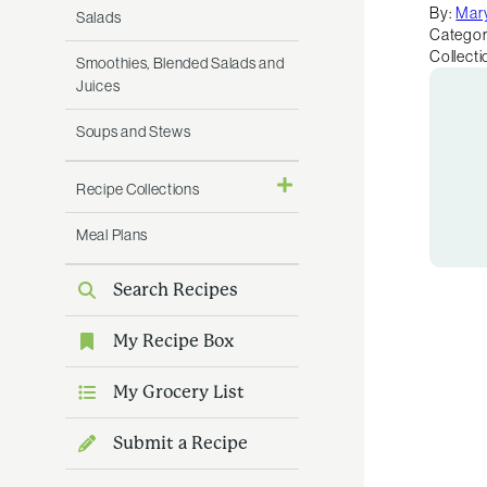
By:
Mar
Salads
Categor
Collecti
Smoothies, Blended Salads and
Juices
Soups and Stews
Recipe Collections
Meal Plans
Search Recipes
My Recipe Box
My Grocery List
Submit a Recipe