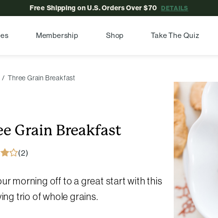
Free Shipping on U.S. Orders Over $70
DETAILS
pes
Membership
Shop
Take The Quiz
Three Grain Breakfast
ee Grain Breakfast
(2)
ur morning off to a great start with this
ying trio of whole grains.