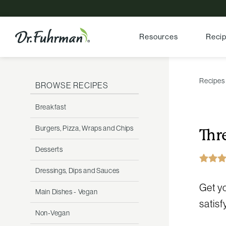
Resources
Reci
Recipes
BROWSE RECIPES
Breakfast
Burgers, Pizza, Wraps and Chips
Thr
Desserts
Dressings, Dips and Sauces
Get yo
Main Dishes - Vegan
satisf
Non-Vegan