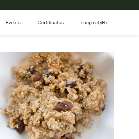
Events
Certificates
LongevityRx