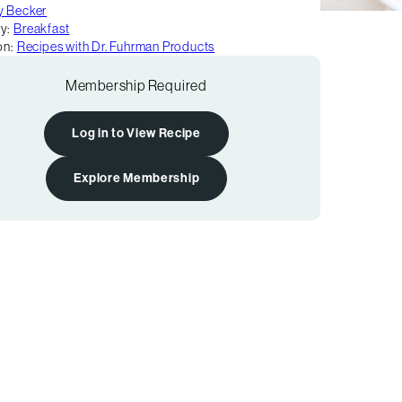
y Becker
y:
Breakfast
on:
Recipes with Dr. Fuhrman Products
Membership Required
Log in to View Recipe
Explore Membership