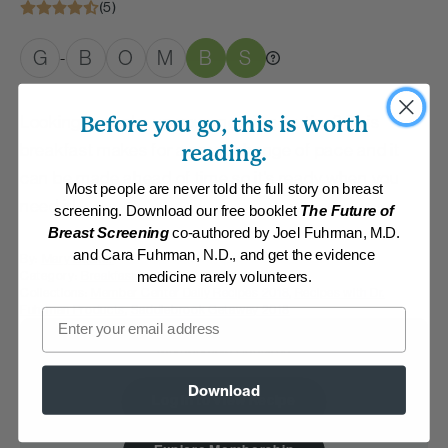
(5)
G
B
O
M
B
S
-
Looking to shake up your morning routine? This
Before you go, this is worth
breakfast makes for a great change of pace and it
reading.
can be made ahead of time so it’s ready when you
Most people are never told the full story on breast
need it!
screening. Download our free booklet
The Future of
Breast Screening
co-authored by Joel Fuhrman, M.D.
and Cara Fuhrman, N.D., and get the evidence
By:
Mary Becker
Category:
Breakfast
medicine rarely volunteers.
Collections:
Member Center Daily Recipes 2018
,
Recipes with Dr.
Fuhrman Products
,
Saddlebrook Getaway 2018
Email
Membership Required
Download
Log in to View Recipe