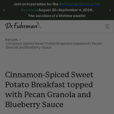
Join us in paradise for the
Nutritarian Event of the
Decade
—August 30–September 4, 2026.
The vacation of a lifetime awaits!
Recipes
Cinnamon-Spiced Sweet Potato Breakfast topped with Pecan
Granola and Blueberry Sauce
Cinnamon-Spiced Sweet
Potato Breakfast topped
with Pecan Granola and
Blueberry Sauce