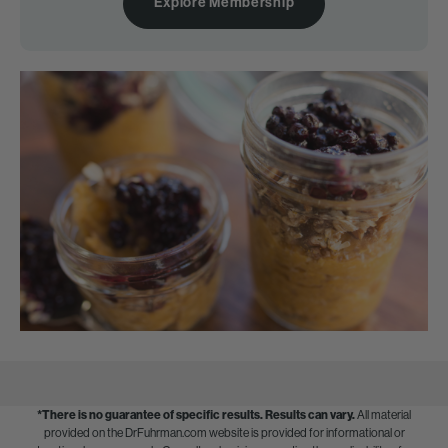
Explore Membership
*There is no guarantee of specific results.
Results can vary.
All material
provided on the DrFuhrman.com website is provided for informational or