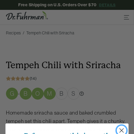
Free Shipping on U.S. Orders Over $70
DETAILS
Recipes
Tempeh Chili with Sriracha
Tempeh Chili with Sriracha
(14)
G
B
O
M
B
S
-
Homemade sriracha sauce and baked crumbled
tempeh set this chili apart. Tempeh gives it a chunky,
meaty consistency and sriracha adds a kick.