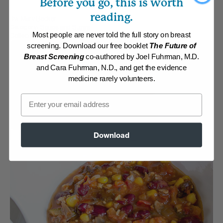
Before you go, this is worth
reading.
By:
Mary Becker
Category:
Soups and Stews
Most people are never told the full story on breast
Collections:
One Pot Meals
,
Saddlebrook Getaway 2018
screening. Download our free booklet
The Future of
Membership Required
Breast Screening
co-authored by Joel Fuhrman, M.D.
and Cara Fuhrman, N.D., and get the evidence
medicine rarely volunteers.
Log in to View Recipe
Email
Explore Membership
Download