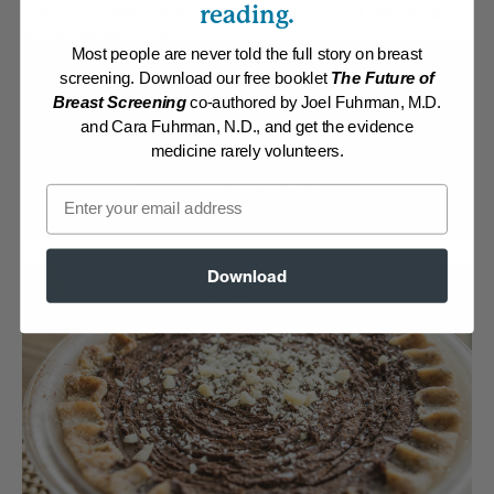
reading.
Collections:
Athletic/Higher caloric
,
Disease Proof Your Child
,
Recipes
with Dr. Fuhrman Products
Most people are never told the full story on breast
Membership Required
screening. Download our free booklet
The Future of
Breast Screening
co-authored by Joel Fuhrman, M.D.
and Cara Fuhrman, N.D., and get the evidence
Log in to View Recipe
medicine rarely volunteers.
Explore Membership
Email
Download