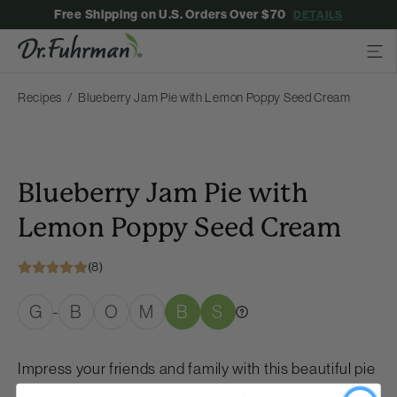
Free Shipping on U.S. Orders Over $70
DETAILS
Recipes
Blueberry Jam Pie with Lemon Poppy Seed Cream
Blueberry Jam Pie with
Lemon Poppy Seed Cream
(8)
G
B
O
M
B
S
-
Impress your friends and family with this beautiful pie
made with all natural, whole food ingredients. It's a