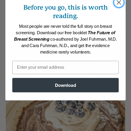
Before you go, this is worth
perfect way to finish a Nutritarian feast.
reading.
By:
James Rohrbacher
Most people are never told the full story on breast
Category:
Desserts
Collection:
Member Center Daily Recipes 2022
screening. Download our free booklet
The Future of
Breast Screening
co-authored by Joel Fuhrman, M.D.
Membership Required
and Cara Fuhrman, N.D., and get the evidence
medicine rarely volunteers.
Log in to View Recipe
Email
Explore Membership
Download