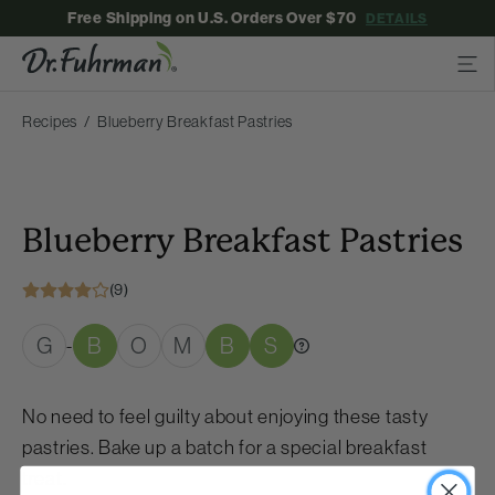
Free Shipping on U.S. Orders Over $70
DETAILS
Recipes
Blueberry Breakfast Pastries
Blueberry Breakfast Pastries
(9)
G
B
O
M
B
S
-
No need to feel guilty about enjoying these tasty
pastries. Bake up a batch for a special breakfast
treat.