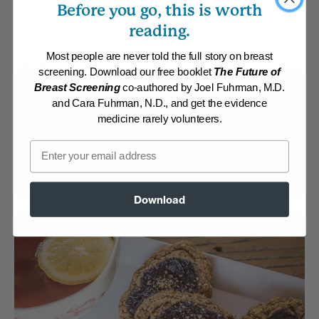
Before you go, this is worth
By:
James Rohrbacher
reading.
Category:
Breakfast
Collections:
Member Center Daily Recipes 2018
,
Recipes with Dr.
Most people are never told the full story on breast
Fuhrman Products
screening. Download our free booklet
The Future of
Breast Screening
co-authored by Joel Fuhrman, M.D.
Membership Required
and Cara Fuhrman, N.D., and get the evidence
medicine rarely volunteers.
Log in to View Recipe
Email
Explore Membership
Download