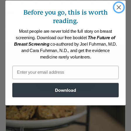
Chocolate chip cookies, Nutritarian style! Made with
Before you go, this is worth
good-for-you, whole food ingredients.
reading.
By:
Deana Ferreri
Most people are never told the full story on breast
Category:
Desserts
Collections:
Hearty Super Bowl Fare
,
Kid-Friendly
,
Member Center Daily
screening. Download our free booklet
The Future of
Recipes 2023
,
Recipes with Dr. Fuhrman Products
Breast Screening
co-authored by Joel Fuhrman, M.D.
and Cara Fuhrman, N.D., and get the evidence
Membership Required
medicine rarely volunteers.
Email
Log in to View Recipe
Explore Membership
Download