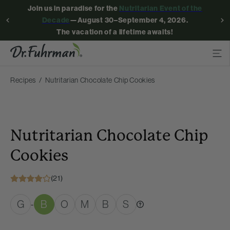
Join us in paradise for the
Nutritarian Event of the
Decade
—August 30–September 4, 2026.
The vacation of a lifetime awaits!
Recipes
Nutritarian Chocolate Chip Cookies
Nutritarian Chocolate Chip
Cookies
(21)
G
B
O
M
B
S
-