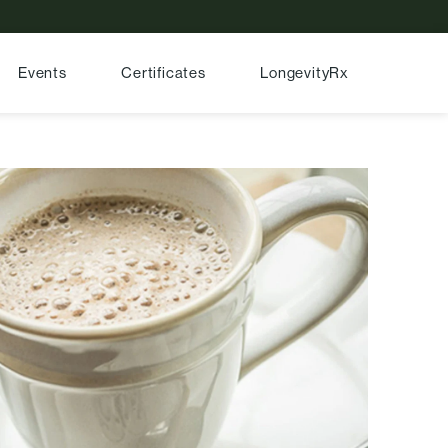
Events
Certificates
LongevityRx