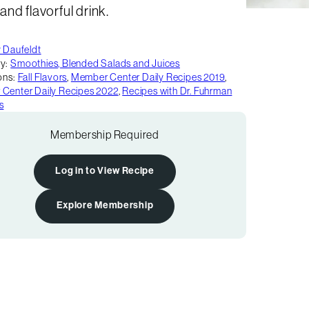
nd flavorful drink.
y Daufeldt
y:
Smoothies, Blended Salads and Juices
ons:
Fall Flavors
,
Member Center Daily Recipes 2019
,
Center Daily Recipes 2022
,
Recipes with Dr. Fuhrman
s
Membership Required
Log in to View Recipe
Explore Membership