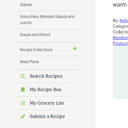
warm a
Salads
Smoothies, Blended Salads and
By:
Kell
Juices
Categor
Collecti
Soups and Stews
Member 
Product
Recipe Collections
Meal Plans
Search Recipes
My Recipe Box
My Grocery List
Submit a Recipe