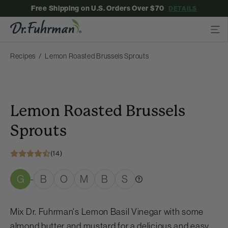
Free Shipping on U.S. Orders Over $70
DETAILS
Recipes
Lemon Roasted Brussels Sprouts
Lemon Roasted Brussels
Sprouts
(14)
G
B
O
M
B
S
-
Mix Dr. Fuhrman's Lemon Basil Vinegar with some
almond butter and mustard for a delicious and easy