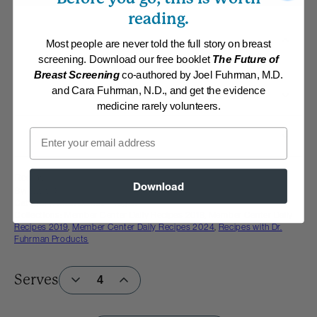
reading.
Most people are never told the full story on breast
screening. Download our free booklet
The Future of
Breast Screening
co-authored by Joel Fuhrman, M.D.
and Cara Fuhrman, N.D., and get the evidence
medicine rarely volunteers.
Email
Recipe
Download
By:
www.DrFuhrman.com
Category:
Main Dishes - Vegan
Collections:
Member Center Daily Recipes 2018
,
Member Center Daily
Recipes 2019
,
Member Center Daily Recipes 2024
,
Recipes with Dr.
Fuhrman Products
Serves