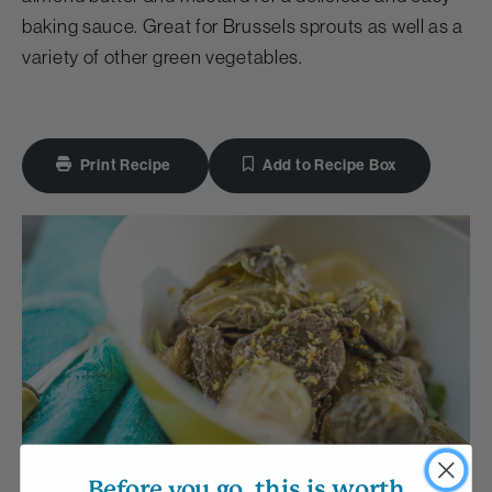
baking sauce. Great for Brussels sprouts as well as a
variety of other green vegetables.
Print Recipe
Add to Recipe Box
Before you go, this is worth