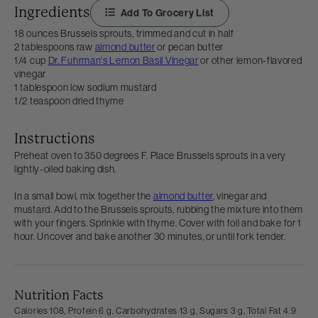
Ingredients
Add To Grocery List
18 ounces Brussels sprouts, trimmed and cut in half
2 tablespoons raw
almond butter
or pecan butter
1/4 cup
Dr. Fuhrman's Lemon Basil Vinegar
or other lemon-flavored
vinegar
1 tablespoon low sodium mustard
1/2 teaspoon dried thyme
Instructions
Preheat oven to 350 degrees F. Place Brussels sprouts in a very
lightly-oiled baking dish.
In a small bowl, mix together the
almond butter
, vinegar and
mustard. Add to the Brussels sprouts, rubbing the mixture into them
with your fingers. Sprinkle with thyme. Cover with foil and bake for 1
hour. Uncover and bake another 30 minutes, or until fork tender.
Nutrition Facts
Calories 108,
Protein 6 g,
Carbohydrates 13 g,
Sugars 3 g,
Total Fat 4.9