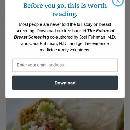
are perfect for brown bag lunches.
Before you go, this is worth
reading.
By:
www.drfuhrman.com
Category:
Burgers, Pizza, Wraps and Chips
Most people are never told the full story on breast
Collections:
Brown Bag Lunches
,
Recipes with Dr. Fuhrman Products
screening. Download our free booklet
The Future of
Breast Screening
co-authored by Joel Fuhrman, M.D.
Membership Required
and Cara Fuhrman, N.D., and get the evidence
medicine rarely volunteers.
Log in to View Recipe
Email
Explore Membership
Download