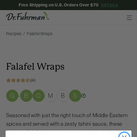
Free Shipping on U.S. Orders Over $70
DETAILS
Recipes
Falafel Wraps
Falafel Wraps
(4)
G
B
O
M
B
S
-
Seasoned with just the right touch of Middle Eastern
spices and served with a zesty tahini sauce, these
fabulous falafel wraps are sure to please. Leftovers