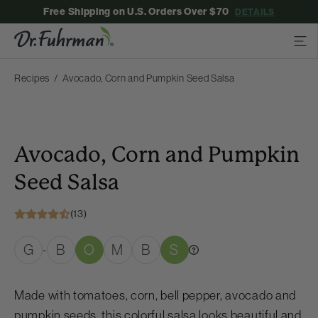
Free Shipping on U.S. Orders Over $70
DETAILS
Recipes
Avocado, Corn and Pumpkin Seed Salsa
Avocado, Corn and Pumpkin
Seed Salsa
(13)
G
B
O
M
B
S
-
Made with tomatoes, corn, bell pepper, avocado and
pumpkin seeds, this colorful salsa looks beautiful and