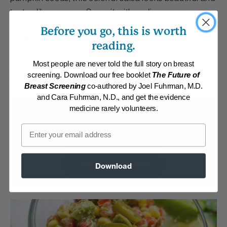
tastes like summer. Serve it with endive spears,
romaine lettuce leaves or homemade baked corn
Before you go, this is worth
tortilla chips.
reading.
Most people are never told the full story on breast
By:
www.drfuhrman.com
screening. Download our free booklet
The Future of
Category:
Dressings, Dips and Sauces
Collections:
Athletic/Higher caloric
,
Carefree Summer Meals
,
Member
Breast Screening
co-authored by Joel Fuhrman, M.D.
Center Daily Recipes 2019
,
Member Center Daily Recipes 2023
and Cara Fuhrman, N.D., and get the evidence
medicine rarely volunteers.
Membership Required
Email
Log in to View Recipe
Explore Membership
Download