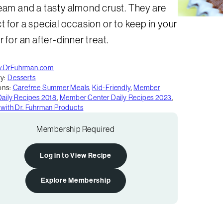
eam and a tasty almond crust. They are
t for a special occasion or to keep in your
r for an after-dinner treat.
.DrFuhrman.com
y:
Desserts
ons:
Carefree Summer Meals
,
Kid-Friendly
,
Member
Daily Recipes 2018
,
Member Center Daily Recipes 2023
,
 with Dr. Fuhrman Products
Membership Required
Log in to View Recipe
Explore Membership