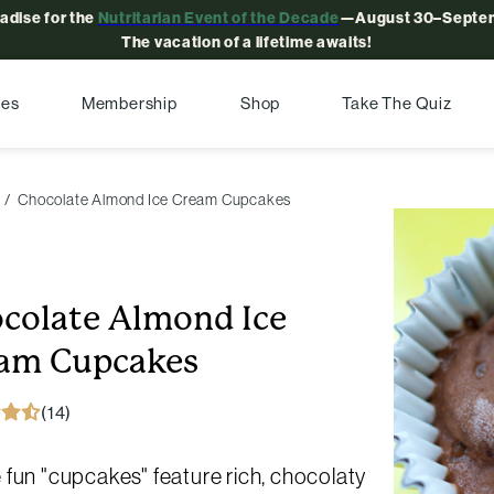
radise for the
Nutritarian Event of the Decade
—August 30–Septem
The vacation of a lifetime awaits!
pes
Membership
Shop
Take The Quiz
Chocolate Almond Ice Cream Cupcakes
colate Almond Ice
am Cupcakes
(14)
fun "cupcakes" feature rich, chocolaty