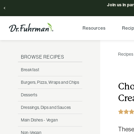
Join us in pa
Resources
Reci
Recipes
BROWSE RECIPES
Breakfast
Burgers, Pizza, Wraps and Chips
Cho
Desserts
Cre
Dressings, Dips and Sauces
Main Dishes - Vegan
These 
Non-Vegan