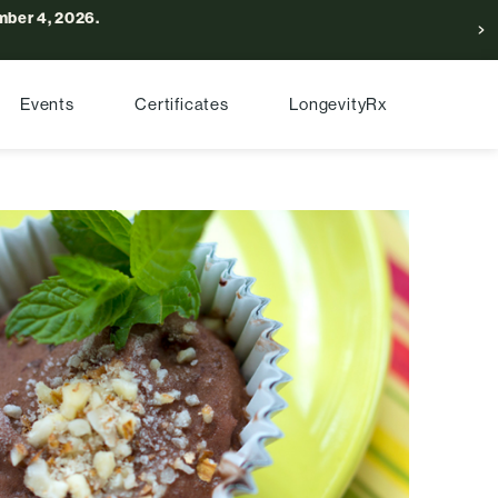
ber 4, 2026.
Events
Certificates
LongevityRx