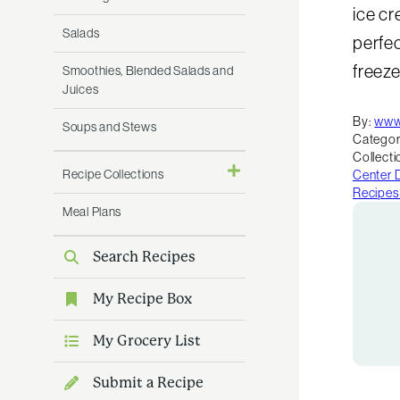
ice cr
Salads
perfec
freeze
Smoothies, Blended Salads and
Juices
By:
www
Soups and Stews
Categor
Collecti
Recipe Collections
Center 
Recipes
Meal Plans
Search Recipes
My Recipe Box
My Grocery List
Submit a Recipe