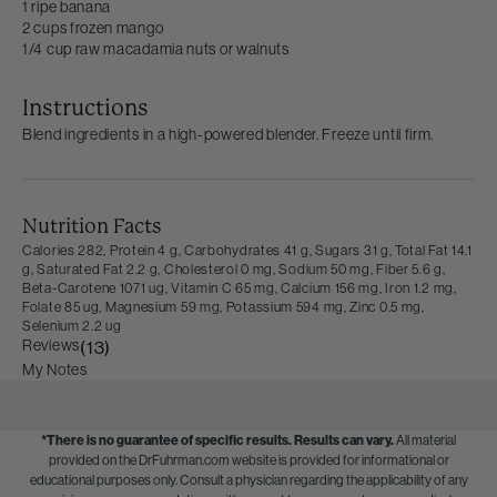
1 ripe banana
2 cups frozen mango
1/4 cup raw macadamia nuts or walnuts
Instructions
Blend ingredients in a high-powered blender. Freeze until firm.
Nutrition Facts
Calories 282,
Protein 4 g,
Carbohydrates 41 g,
Sugars 31 g,
Total Fat 14.1
g,
Saturated Fat 2.2 g,
Cholesterol 0 mg,
Sodium 50 mg,
Fiber 5.6 g,
Beta-Carotene 1071 ug,
Vitamin C 65 mg,
Calcium 156 mg,
Iron 1.2 mg,
Folate 85 ug,
Magnesium 59 mg,
Potassium 594 mg,
Zinc 0.5 mg,
Selenium 2.2 ug
Reviews
(13)
My Notes
*There is no guarantee of specific results.
Results can vary.
All material
provided on the DrFuhrman.com website is provided for informational or
educational purposes only. Consult a physician regarding the applicability of any