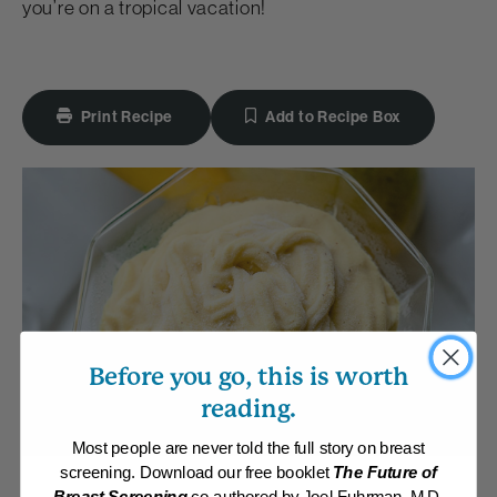
you’re on a tropical vacation!
Print Recipe
Add to Recipe Box
Before you go, this is worth
reading.
Most people are never told the full story on breast
screening. Download our free booklet
The Future of