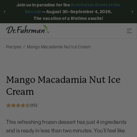
Join us in paradise for the
Nutritarian Event of the
Decade
—August 30–September 4, 2026.
The vacation of a lifetime awaits!
Recipes
Mango Macadamia Nut Ice Cream
Mango Macadamia Nut Ice
Cream
(15)
This refreshing frozen dessert has just 4 ingredients
and is ready in less than two minutes. You’ll feel like