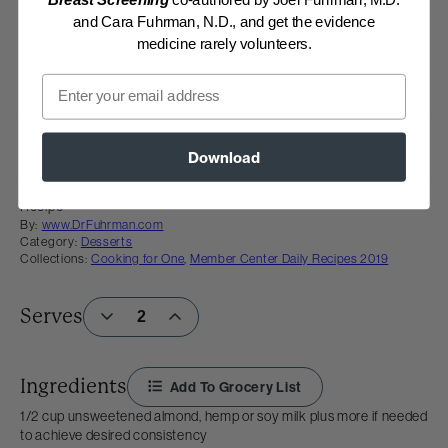
Breast Screening
co-authored by Joel Fuhrman, M.D.
and Cara Fuhrman, N.D., and get the evidence
medicine rarely volunteers.
Email
Download
Recipe
By:
www.DrFuhrman.com
Category:
Desserts
Collections:
Cooking for One
,
Member Center Daily Recipes 2019
Serves
Ingredients
Add To Grocery List
1/2 cup unsweetened almond, hemp or soy milk plus more if needed
to achieve desired consistency