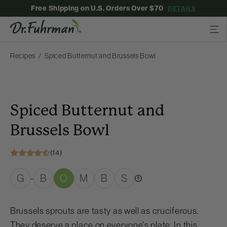
Free Shipping on U.S. Orders Over $70
DETAILS
Recipes
Spiced Butternut and Brussels Bowl
Spiced Butternut and
Brussels Bowl
(14)
G
B
O
M
B
S
-
Brussels sprouts are tasty as well as cruciferous.
They deserve a place on everyone's plate. In this