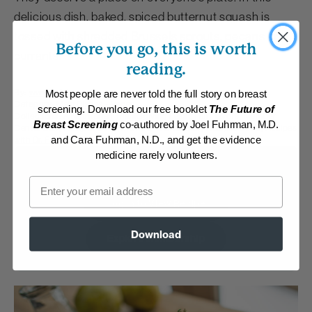
delicious dish, baked, spiced butternut squash is
tossed with shredded Brussels sprouts, pecans and
Before you go, this is worth
currants.
reading.
By:
www.drfuhrman.com
Most people are never told the full story on breast
Category:
Main Dishes - Vegan
screening. Download our free booklet
The Future of
Collections:
A Nutritarian Thanksgiving Feast
,
Fall Flavors
,
Member
Breast Screening
co-authored by Joel Fuhrman, M.D.
Center Daily Recipes 2019
,
Member Center Daily Recipes 2022
,
Recipes
with Dr. Fuhrman Products
and Cara Fuhrman, N.D., and get the evidence
medicine rarely volunteers.
Membership Required
Email
Log in to View Recipe
Download
Explore Membership