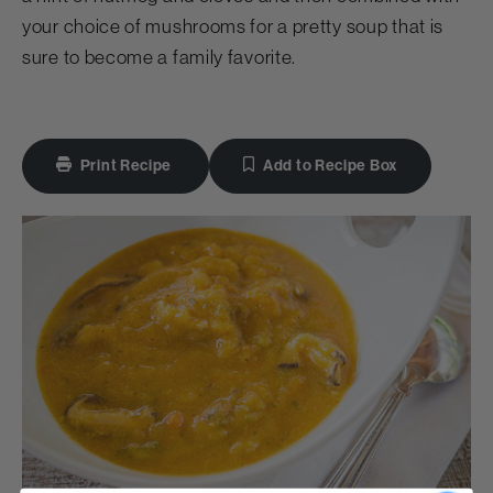
your choice of mushrooms for a pretty soup that is
sure to become a family favorite.
Print Recipe
Add to Recipe Box