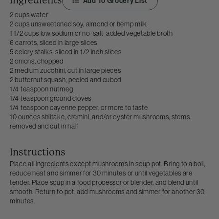
Ingredients
Add To Grocery List
2 cups water
2 cups unsweetened soy, almond or hemp milk
1 1/2 cups low sodium or no-salt-added vegetable broth
6 carrots, sliced in large slices
5 celery stalks, sliced in 1/2 inch slices
2 onions, chopped
2 medium zucchini, cut in large pieces
2 butternut squash, peeled and cubed
1/4 teaspoon nutmeg
1/4 teaspoon ground cloves
1/4 teaspoon cayenne pepper, or more to taste
10 ounces shiitake, cremini, and/or oyster mushrooms, stems
removed and cut in half
Instructions
Place all ingredients except mushrooms in soup pot. Bring to a boil,
reduce heat and simmer for 30 minutes or until vegetables are
tender. Place soup in a food processor or blender, and blend until
smooth. Return to pot, add mushrooms and simmer for another 30
minutes.