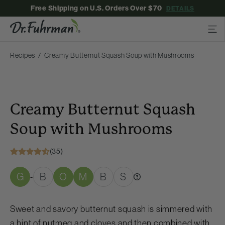
Free Shipping on U.S. Orders Over $70
DETAILS
Recipes
Creamy Butternut Squash Soup with Mushrooms
Creamy Butternut Squash
Soup with Mushrooms
(35)
G
B
O
M
B
S
-
Sweet and savory butternut squash is simmered with
a hint of nutmeg and cloves and then combined with