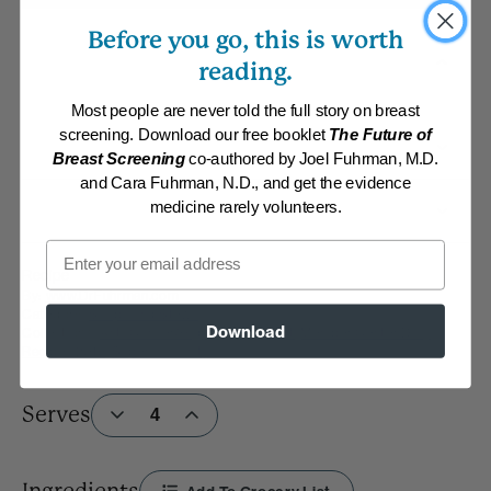
Before you go, this is worth
reading.
Most people are never told the full story on breast
screening. Download our free booklet
The Future of
Breast Screening
co-authored by Joel Fuhrman, M.D.
and Cara Fuhrman, N.D., and get the evidence
medicine rarely volunteers.
Email
Recipe
By:
www.DrFuhrman.com
Category:
Soups and Stews
Download
Collections:
Anti-Cancer/High Micronutrient
,
Member Center Daily
Recipes 2019
,
Super Immunity
Serves