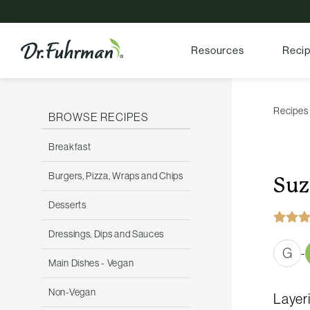
Resources
Reci
Recipes
BROWSE RECIPES
Breakfast
Burgers, Pizza, Wraps and Chips
Suz
Desserts
Dressings, Dips and Sauces
G
-
Main Dishes - Vegan
Non-Vegan
Layeri