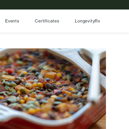
Events
Certificates
LongevityRx