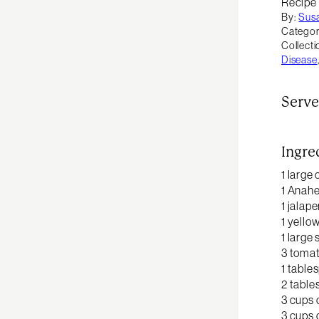
Recipe
By:
Sus
Categor
Collecti
Disease
Serve
Ingre
1 large
1 Anah
1 jalap
1 yello
1 large
3 tomat
1 table
2 table
3 cups 
3 cups