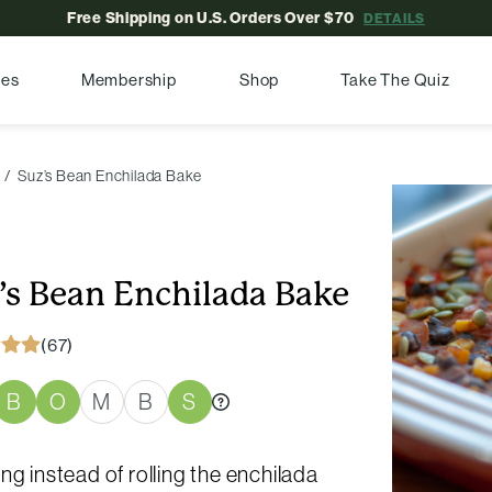
Free Shipping on U.S. Orders Over $70
DETAILS
pes
Membership
Shop
Take The Quiz
Suz’s Bean Enchilada Bake
’s Bean Enchilada Bake
(67)
B
O
M
B
S
ng instead of rolling the enchilada