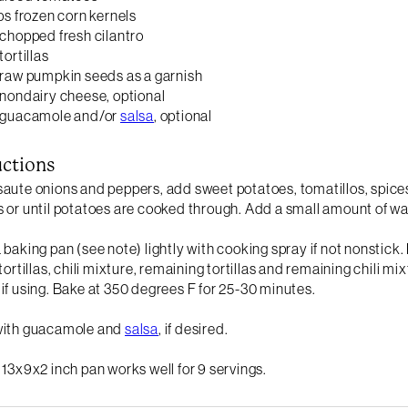
ups frozen corn kernels
 chopped fresh cilantro
tortillas
 raw pumpkin seeds as a garnish
 nondairy cheese, optional
p guacamole and/or
salsa
, optional
uctions
aute onions and peppers, add sweet potatoes, tomatillos, spices
 or until potatoes are cooked through. Add a small amount of wat
 baking pan (see note) lightly with cooking spray if not nonstick.
 tortillas, chili mixture, remaining tortillas and remaining chili
if using. Bake at 350 degrees F for 25-30 minutes.
with guacamole and
salsa
, if desired.
 13x9x2 inch pan works well for 9 servings.