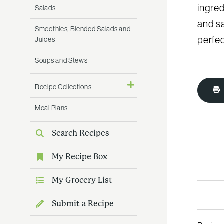
ingred
Salads
and sa
Smoothies, Blended Salads and
perfec
Juices
Soups and Stews
Recipe Collections
Meal Plans
Search Recipes
My Recipe Box
My Grocery List
Submit a Recipe