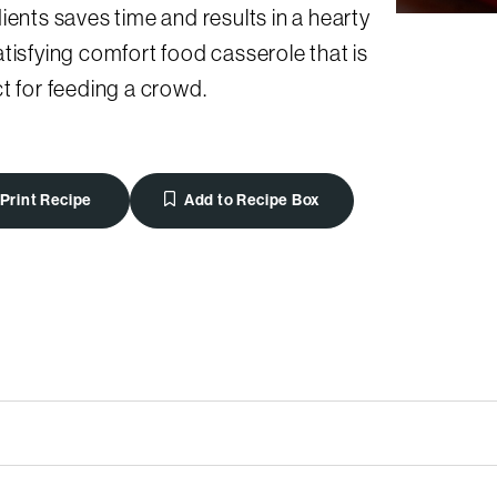
ients saves time and results in a hearty
tisfying comfort food casserole that is
t for feeding a crowd.
Print Recipe
Add to Recipe Box