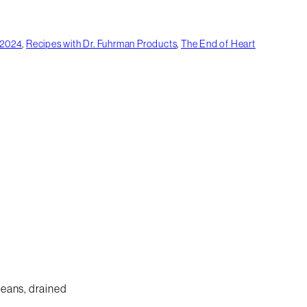
 2024
,
Recipes with Dr. Fuhrman Products
,
The End of Heart
beans, drained