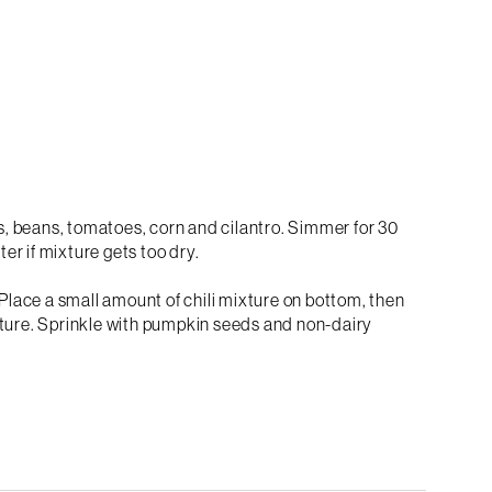
, beans, tomatoes, corn and cilantro. Simmer for 30
er if mixture gets too dry.
 Place a small amount of chili mixture on bottom, then
 mixture. Sprinkle with pumpkin seeds and non-dairy