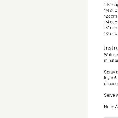
1 1/2 c
1/4 cup
12 corn 
1/4 cup
1/2 cup
1/2 cu
Instr
Water-s
minutes
Spray a
layer 6
cheese 
Serve 
Note: A