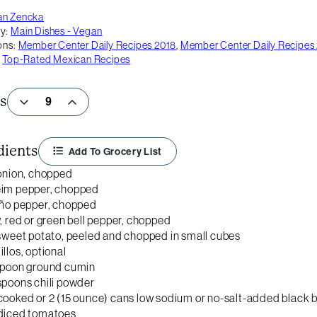
an Zencka
y:
Main Dishes - Vegan
ons:
Member Center Daily Recipes 2018
,
Member Center Daily Recipes
,
Top-Rated Mexican Recipes
s
dients
Add To Grocery List
 onion, chopped
eim pepper, chopped
eño pepper, chopped
w, red or green bell pepper, chopped
 sweet potato, peeled and chopped in small cubes
illos, optional
spoon ground cumin
spoons chili powder
cooked or 2 (15 ounce) cans low sodium or no-salt-added black 
 diced tomatoes