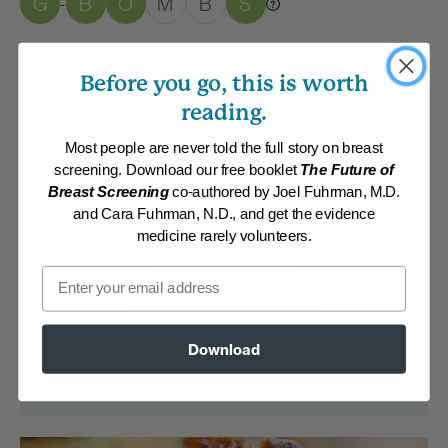
G
B
O
M
B
S
-
Ginger, coriander and cumin spice up these exotic
Before you go, this is worth
mini burgers. Apricot chutney served on the side,
reading.
provides a sweet and spicy note.
Most people are never told the full story on breast
screening. Download our free booklet
The Future of
By:
Martin Oswald
Breast Screening
co-authored by Joel Fuhrman, M.D.
Category:
Burgers, Pizza, Wraps and Chips
Collections:
Flavorful Indian Dishes
,
Member Center Daily Recipes 2023
,
and Cara Fuhrman, N.D., and get the evidence
Recipes with Dr. Fuhrman Products
medicine rarely volunteers.
Membership Required
Email
Log in to View Recipe
Download
Explore Membership