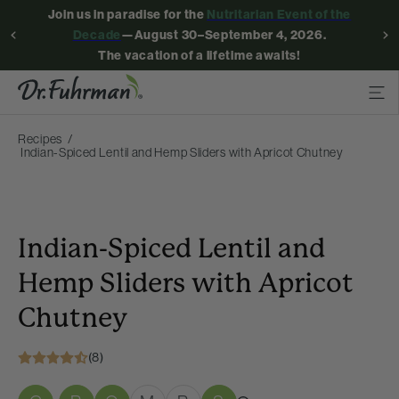
Join us in paradise for the
Nutritarian Event of the
Decade
—August 30–September 4, 2026.
The vacation of a lifetime awaits!
Recipes
Indian-Spiced Lentil and Hemp Sliders with Apricot Chutney
Indian-Spiced Lentil and
Hemp Sliders with Apricot
Chutney
(8)