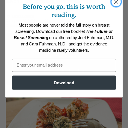
flavorful baked meatballs in tomato sauce.
Before you go, this is worth
reading.
By:
David Grosch
Category:
Main Dishes - Vegan
Most people are never told the full story on breast
Collections:
Athletic/Higher caloric
,
Kid-Friendly
,
Recipes with Dr.
Fuhrman Products
screening. Download our free booklet
The Future of
Breast Screening
co-authored by Joel Fuhrman, M.D.
Membership Required
and Cara Fuhrman, N.D., and get the evidence
medicine rarely volunteers.
Log in to View Recipe
Email
Explore Membership
Download