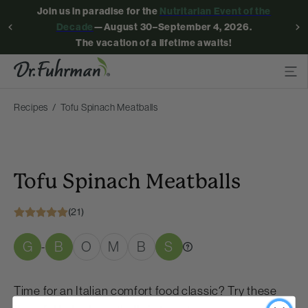
Join us in paradise for the
Nutritarian Event of the
Decade
—August 30–September 4, 2026.
The vacation of a lifetime awaits!
Recipes
Tofu Spinach Meatballs
Tofu Spinach Meatballs
(21)
G
B
O
M
B
S
-
Time for an Italian comfort food classic? Try these