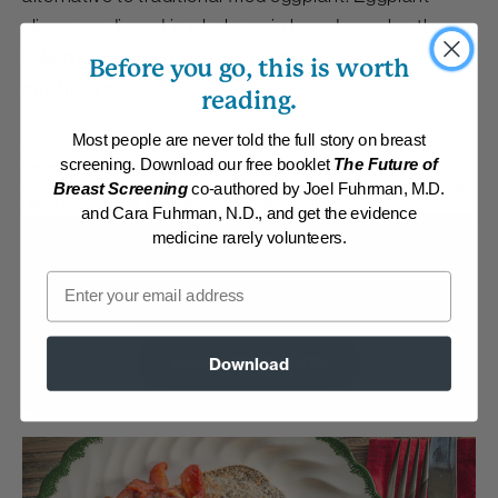
slices are dipped in whole grain bread crumbs, then
baked and topped with sautéed peppers and
Before you go, this is worth
mushrooms.
reading.
Most people are never told the full story on breast
By:
www.DrFuhrman.com
screening. Download our free booklet
The Future of
Category:
Main Dishes - Vegan
Collections:
Carefree Summer Meals
,
Cooking for One
,
Member Center
Breast Screening
co-authored by Joel Fuhrman, M.D.
Daily Recipes 2018
,
Recipes with Dr. Fuhrman Products
and Cara Fuhrman, N.D., and get the evidence
medicine rarely volunteers.
Membership Required
Email
Log in to View Recipe
Explore Membership
Download