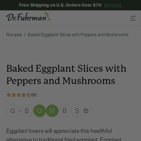
Free Shipping on U.S. Orders Over $70
DETAILS
Recipes
Baked Eggplant Slices with Peppers and Mushrooms
Baked Eggplant Slices with
Peppers and Mushrooms
(9)
G
B
O
M
B
S
-
Eggplant lovers will appreciate this healthful
alternative to traditional fried eggplant. Eggplant