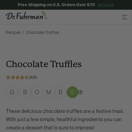
Free Shipping on U.S. Orders Over $70
DETAILS
Recipes
Chocolate Truffles
Chocolate Truffles
(48)
G
B
O
M
B
S
-
These delicious chocolate truffles are a festive treat.
With just a few simple, healthful ingredients you can
create a dessert that is sure to impress!