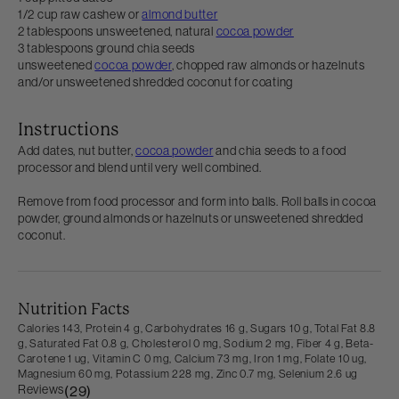
1/2 cup raw cashew or
almond butter
2 tablespoons unsweetened, natural
cocoa powder
3 tablespoons ground chia seeds
unsweetened
cocoa powder
, chopped raw almonds or hazelnuts
and/or unsweetened shredded coconut for coating
Instructions
Add dates, nut butter,
cocoa powder
and chia seeds to a food
processor and blend until very well combined.
Remove from food processor and form into balls. Roll balls in cocoa
powder, ground almonds or hazelnuts or unsweetened shredded
coconut.
Nutrition Facts
Calories 143,
Protein 4 g,
Carbohydrates 16 g,
Sugars 10 g,
Total Fat 8.8
g,
Saturated Fat 0.8 g,
Cholesterol 0 mg,
Sodium 2 mg,
Fiber 4 g,
Beta-
Carotene 1 ug,
Vitamin C 0 mg,
Calcium 73 mg,
Iron 1 mg,
Folate 10 ug,
Magnesium 60 mg,
Potassium 228 mg,
Zinc 0.7 mg,
Selenium 2.6 ug
Reviews
(29)