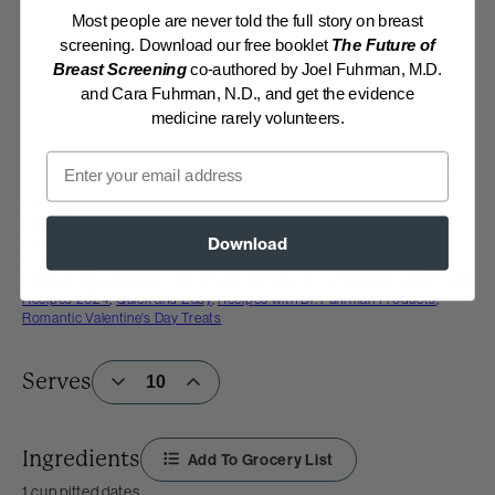
Most people are never told the full story on breast
screening. Download our free booklet
The Future of
Breast Screening
co-authored by Joel Fuhrman, M.D.
and Cara Fuhrman, N.D., and get the evidence
medicine rarely volunteers.
Email
Recipe
By:
www.drfuhrman.com
Category:
Desserts
Download
Collections:
Good-for-You Halloween Fun
,
Member Center Daily
Recipes 2019
,
Member Center Daily Recipes 2022
,
Member Center Daily
Recipes 2024
,
Quick and Easy
,
Recipes with Dr. Fuhrman Products
,
Romantic Valentine's Day Treats
Serves
Ingredients
Add To Grocery List
1 cup pitted dates