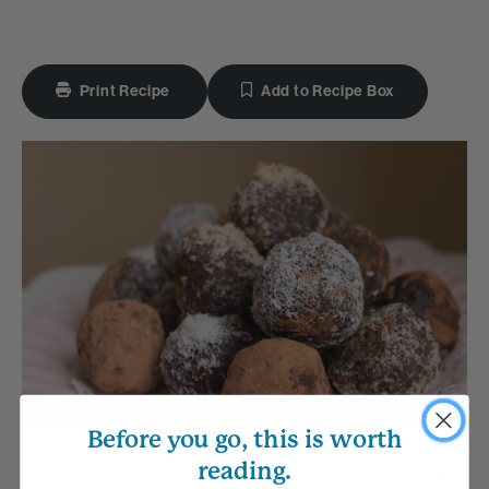
Print Recipe
Add to Recipe Box
Before you go, this is worth
reading.