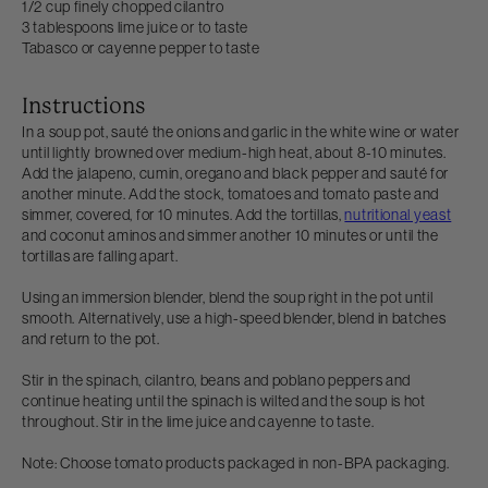
1/2 cup finely chopped cilantro
3 tablespoons lime juice or to taste
Tabasco or cayenne pepper to taste
Instructions
In a soup pot, sauté the onions and garlic in the white wine or water
until lightly browned over medium-high heat, about 8-10 minutes.
Add the jalapeno, cumin, oregano and black pepper and sauté for
another minute. Add the stock, tomatoes and tomato paste and
simmer, covered, for 10 minutes. Add the tortillas,
nutritional yeast
and coconut aminos and simmer another 10 minutes or until the
tortillas are falling apart.
Using an immersion blender, blend the soup right in the pot until
smooth. Alternatively, use a high-speed blender, blend in batches
and return to the pot.
Stir in the spinach, cilantro, beans and poblano peppers and
continue heating until the spinach is wilted and the soup is hot
throughout. Stir in the lime juice and cayenne to taste.
Note: Choose tomato products packaged in non-BPA packaging.