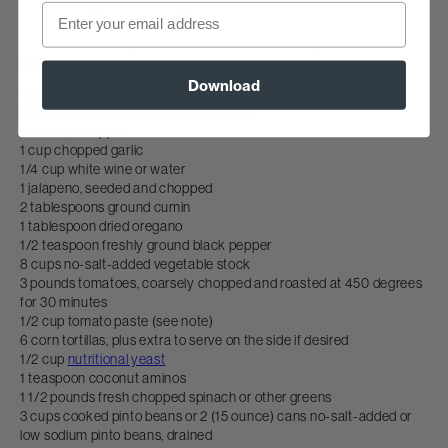
Email
Ingredients
Add To Grocery List
Download
2 poblano peppers, roasted, peeled and cut into 2" x 1/2" strips
(prepared ahead of time and set aside)
2 onions, chopped
1 cup chopped garlic
1/4 cup white wine or water
1 jalapeno, seeded and chopped
2 tablespoons ground cumin
1 tablespoon dried oregano
1/2 teaspoon freshly ground black pepper
8 cups no-salt-added vegetable stock
3 pounds tomatoes, coarsely chopped and roasted at 450 degrees
for 30 minutes
1/2 cup tomato paste (see note)
6 corn tortillas, plus extra to serve on the side if desired
1/2 cup
nutritional yeast
1 teaspoon coconut aminos
1 1/2 pounds fresh chopped spinach or other greens
3 cups cooked pinto beans or 2 (15 ounce) cans no-salt-added or
low sodium pinto beans, drained