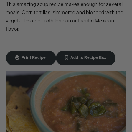
This amazing soup recipe makes enough for several
meals. Corn tortillas, simmered and blended with the
vegetables and broth lend an authentic Mexican
flavor.
Print Recipe
Add to Recipe Box