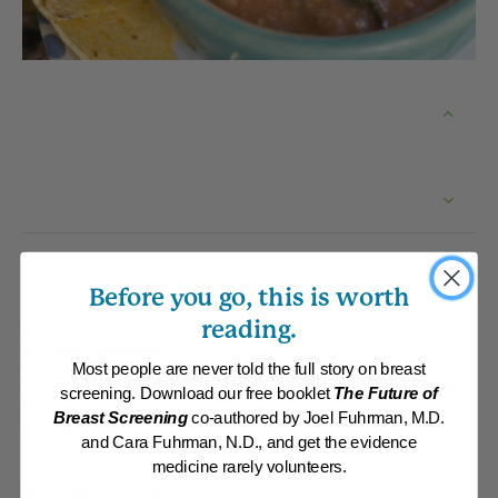
Before you go, this is worth
reading.
Recipe
By:
James Rohrbacher
Category:
Soups and Stews
Most people are never told the full story on breast
Collections:
Member Center Daily Recipes 2019
,
Member Center Daily
screening. Download our free booklet
The Future of
Recipes 2022
,
Recipes with Dr. Fuhrman Products
,
Top-Rated Mexican
Breast Screening
co-authored by Joel Fuhrman, M.D.
Recipes
and Cara Fuhrman, N.D., and get the evidence
medicine rarely volunteers.
Serves