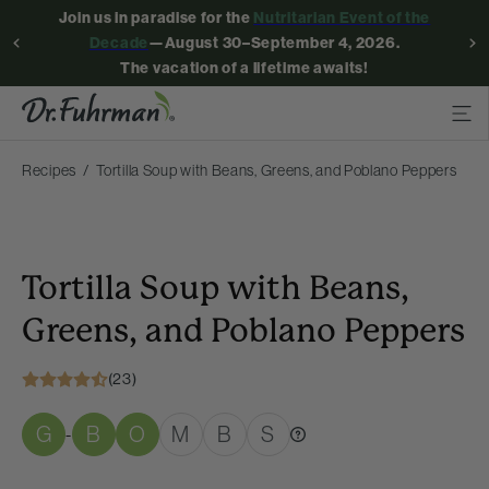
Join us in paradise for the
Nutritarian Event of the
Decade
—August 30–September 4, 2026.
The vacation of a lifetime awaits!
Recipes
Tortilla Soup with Beans, Greens, and Poblano Peppers
Tortilla Soup with Beans,
Greens, and Poblano Peppers
(23)
G
B
O
M
B
S
-