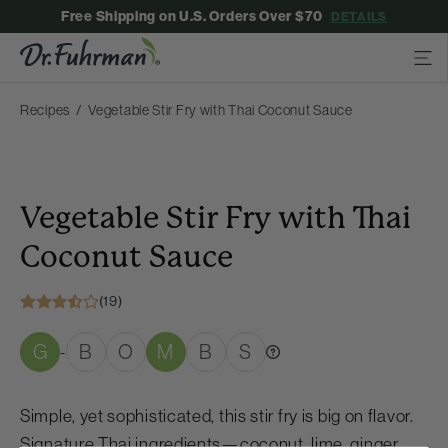
Free Shipping on U.S. Orders Over $70
DETAILS
Recipes
Vegetable Stir Fry with Thai Coconut Sauce
Vegetable Stir Fry with Thai
Coconut Sauce
(19)
G
B
O
M
B
S
-
Simple, yet sophisticated, this stir fry is big on flavor.
Signature Thai ingredients—coconut, lime, ginger