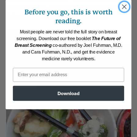
and lemon grass—create a rich and aromatic sauce
Before you go, this is worth
that enhances the crisp-tender vegetables.
reading.
By:
James Rohrbacher
Most people are never told the full story on breast
Category:
Main Dishes - Vegan
screening. Download our free booklet
The Future of
Collection:
Asian-Inspired Favorites
Breast Screening
co-authored by Joel Fuhrman, M.D.
and Cara Fuhrman, N.D., and get the evidence
Membership Required
medicine rarely volunteers.
Email
Log in to View Recipe
Explore Membership
Download