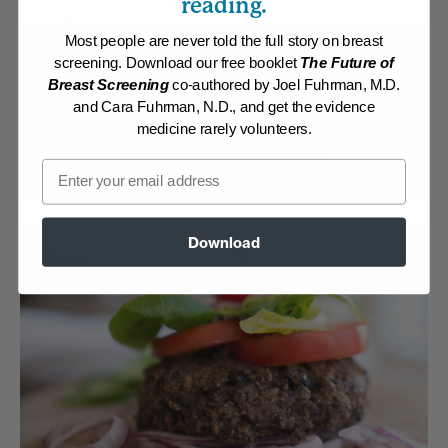
reading.
of Dieting
Most people are never told the full story on breast
Membership Required
screening. Download our free booklet
The Future of
Breast Screening
co-authored by Joel Fuhrman, M.D.
Log in to View Recipe
and Cara Fuhrman, N.D., and get the evidence
medicine rarely volunteers.
Explore Membership
Email
Download