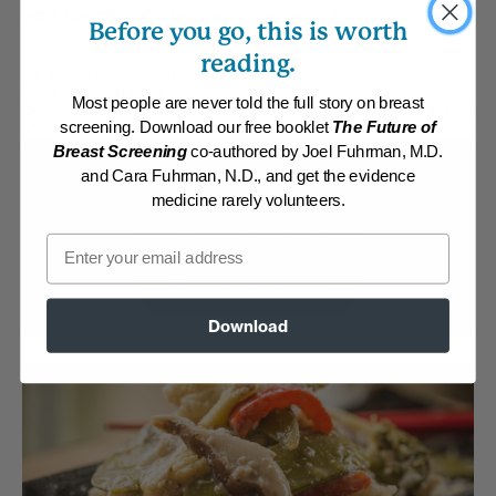
your favorite combination of vegetables.
Before you go, this is worth
reading.
By:
www.drfuhrman.com
Category:
Main Dishes - Vegan
Most people are never told the full story on breast
Collections:
Aggressive Weight Loss
,
Asian-Inspired Favorites
,
The End
screening. Download our free booklet
The Future of
of Dieting
Breast Screening
co-authored by Joel Fuhrman, M.D.
Membership Required
and Cara Fuhrman, N.D., and get the evidence
medicine rarely volunteers.
Log in to View Recipe
Email
Explore Membership
Download