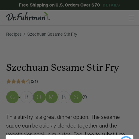
Free Shipping on U.S. Orders Over $70
DETAILS
Recipes
Szechuan Sesame Stir Fry
Szechuan Sesame Stir Fry
(21)
G
B
O
M
B
S
-
This stir-fry is a great dinner option. The sesame
sauce can be quickly blended together and the
vegetables cook in minutes. Feel free to substitute