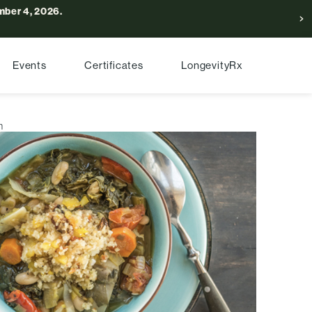
ber 4, 2026.
Events
Certificates
LongevityRx
h