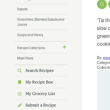
G
-
Salads
Smoothies, Blended Salads and
'Tis t
Juices
slow 
Soups and Stews
greens
cookin
Recipe Collections
By:
www
Meal Plans
Categor
Collecti
Search Recipes
My Recipe Box
My Grocery List
Submit a Recipe