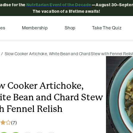
radise for the
Nutritarian Event of the Decade
—August 30–Septem
The vacation of a lifetime awaits!
pes
Membership
Shop
Take The Quiz
Slow Cooker Artichoke, White Bean and Chard Stew with Fennel Relis
w Cooker Artichoke,
te Bean and Chard Stew
h Fennel Relish
(7)