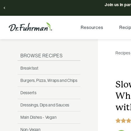
Join us in pa
Resources
Reci
Recipes
BROWSE RECIPES
Breakfast
Burgers, Pizza, Wraps and Chips
Slo
Desserts
Whi
wit
Dressings, Dips and Sauces
Main Dishes - Vegan
Non-Vegan