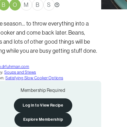
B
O
M
B
S
he season… to throw everything into a
cooker and come back later. Beans,
 and lots of other good things will be
g while you are busy getting stuff done.
.drfuhrman.com
y:
Soups and Stews
on:
Satisfying Slow Cooker Options
Membership Required
Log in to View Recipe
Explore Membership