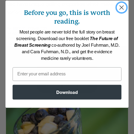
also have unique gelling properties which make them
Before you go, this is worth
perfect for making pudding.
reading.
By:
www.drfuhrman.com
Most people are never told the full story on breast
Category:
Breakfast
Collections:
Aggressive Weight Loss
,
Breakfast on the Run
,
Quick and
screening. Download our free booklet
The Future of
Easy
,
Recipes with Dr. Fuhrman Products
,
The End of Dieting
Breast Screening
co-authored by Joel Fuhrman, M.D.
and Cara Fuhrman, N.D., and get the evidence
Membership Required
medicine rarely volunteers.
Email
Log in to View Recipe
Explore Membership
Download