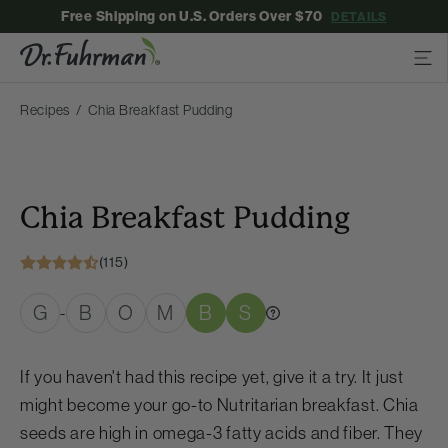
Free Shipping on U.S. Orders Over $70
DETAILS
Recipes
Chia Breakfast Pudding
Chia Breakfast Pudding
(115)
G
B
O
M
B
S
-
If you haven't had this recipe yet, give it a try. It just
might become your go-to Nutritarian breakfast. Chia
seeds are high in omega-3 fatty acids and fiber. They