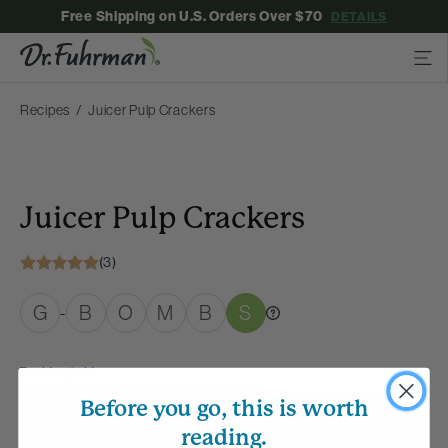
Free Shipping on U.S. Orders Over $70
DETAILS
Recipes
Juicer Pulp Crackers
Juicer Pulp Crackers
(3)
G
B
O
M
B
S
-
By:
Margie M
Category:
Burgers, Pizza, Wraps and Chips
Before you go, this is worth
Membership Required
reading.