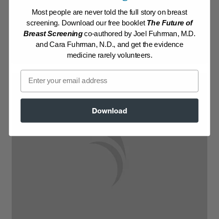
Most people are never told the full story on breast
Log in to View Recipe
screening. Download our free booklet
The Future of
Breast Screening
co-authored by Joel Fuhrman, M.D.
Explore Membership
and Cara Fuhrman, N.D., and get the evidence
medicine rarely volunteers.
Email
Download