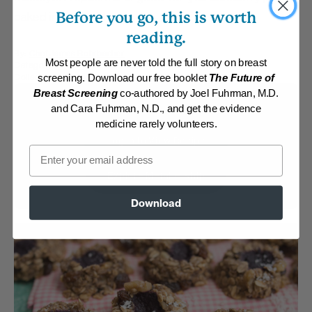
Before you go, this is worth
baked inside each one.
reading.
By:
Chef James Rohrbacher
Most people are never told the full story on breast
Category:
Desserts
Collections:
Recipes with Dr. Fuhrman Products
,
The End of Dieting
screening. Download our free booklet
The Future of
Breast Screening
co-authored by Joel Fuhrman, M.D.
Membership Required
and Cara Fuhrman, N.D., and get the evidence
medicine rarely volunteers.
Log in to View Recipe
Email
Explore Membership
Download