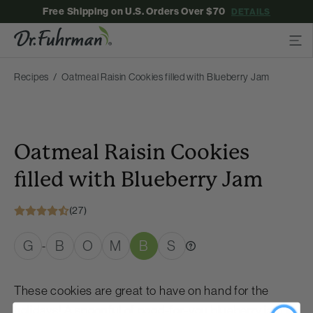
Free Shipping on U.S. Orders Over $70
DETAILS
Recipes
Oatmeal Raisin Cookies filled with Blueberry Jam
Oatmeal Raisin Cookies
filled with Blueberry Jam
(27)
G
B
O
M
B
S
-
These cookies are great to have on hand for the
holidays! A spoonful of good-for-you blueberry jam is