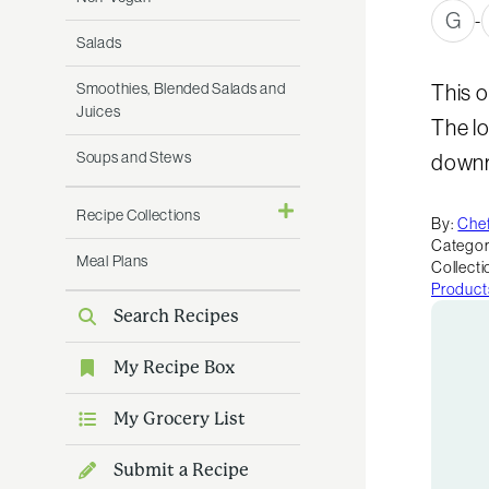
G
-
Salads
Smoothies, Blended Salads and
This o
Juices
The l
Soups and Stews
downr
Recipe Collections
By:
Che
Categor
Meal Plans
Collecti
Product
Search Recipes
My Recipe Box
My Grocery List
Submit a Recipe