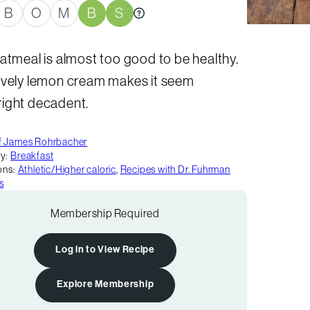
B
O
M
B
S
atmeal is almost too good to be healthy.
ovely lemon cream makes it seem
ight decadent.
f James Rohrbacher
y:
Breakfast
ons:
Athletic/Higher caloric
,
Recipes with Dr. Fuhrman
s
Membership Required
Log in to View Recipe
Explore Membership