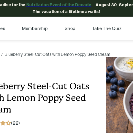
radise for the
Nutritarian Event of the Decade
—August 30–Septem
The vacation of a lifetime awaits!
pes
Membership
Shop
Take The Quiz
Blueberry Steel-Cut Oats with Lemon Poppy Seed Cream
eberry Steel-Cut Oats
h Lemon Poppy Seed
eam
(22)