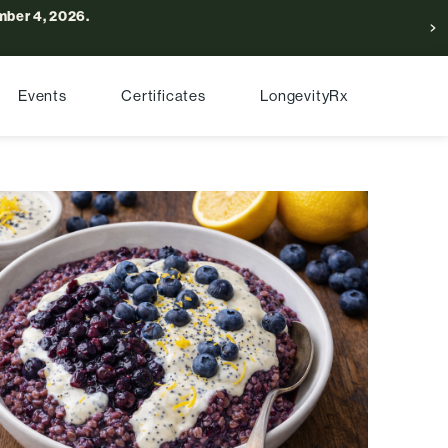
ber 4, 2026.
Events
Certificates
LongevityRx