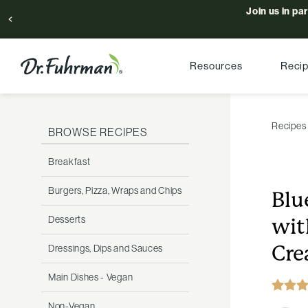
Join us in pa
Resources
Reci
Recipes
BROWSE RECIPES
Breakfast
Burgers, Pizza, Wraps and Chips
Blu
Desserts
wit
Cr
Dressings, Dips and Sauces
Main Dishes - Vegan
Non-Vegan