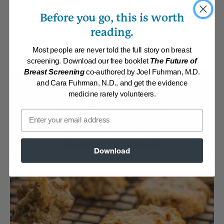
of coconut and almonds and a hint of orange zest
make these treats healthy as well as yummy!
Before you go, this is worth
reading.
By:
Gaylynn Brenoel
Category:
Desserts
Most people are never told the full story on breast
Collections:
Fresh Spring Cuisine
,
Member Center Daily Recipes 2018
,
screening. Download our free booklet
The Future of
Member Center Daily Recipes 2024
,
The End of Heart Disease
Breast Screening
co-authored by Joel Fuhrman, M.D.
and Cara Fuhrman, N.D., and get the evidence
Membership Required
medicine rarely volunteers.
Log in to View Recipe
Email
Explore Membership
Download