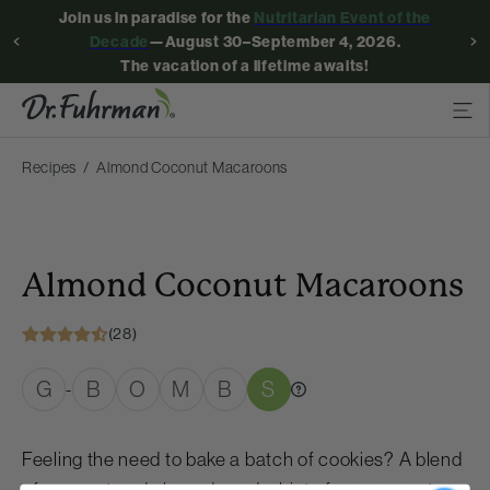
Join us in paradise for the
Nutritarian Event of the
Decade
—August 30–September 4, 2026.
The vacation of a lifetime awaits!
Recipes
Almond Coconut Macaroons
Almond Coconut Macaroons
(28)
G
B
O
M
B
S
-
Feeling the need to bake a batch of cookies? A blend