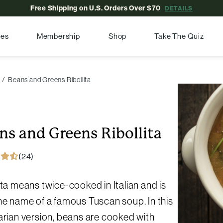
Free Shipping on U.S. Orders Over $70
DETAILS
pes
Membership
Shop
Take The Quiz
Beans and Greens Ribollita
ns and Greens Ribollita
(24)
ita means twice-cooked in Italian and is
he name of a famous Tuscan soup. In this
arian version, beans are cooked with