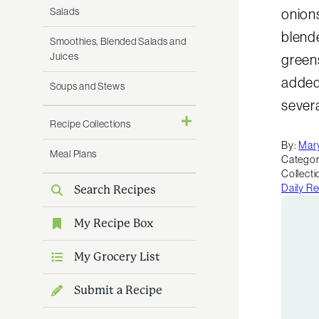
Salads
onions
blend
Smoothies, Blended Salads and
Juices
green
added
Soups and Stews
severa
Recipe Collections
By:
Mar
Meal Plans
Categor
Collecti
Daily R
Search Recipes
My Recipe Box
My Grocery List
Submit a Recipe