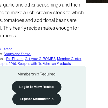
, garlic and other seasonings and then
ed to make a rich, creamy stock to which
s, tomatoes and additional beans are
. This hearty recipe makes enough for
l meals.
y Larson
y:
Soups and Stews
ons:
Fall Flavors
,
Get your G-BOMBS
,
Member Center
ecipes 2019
,
Recipes with Dr. Fuhrman Products
Membership Required
Log in to View Recipe
Explore Membership