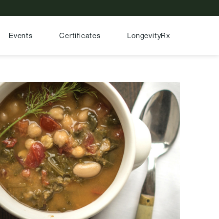
Events
Certificates
LongevityRx