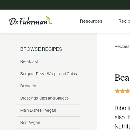
Resources
Reci
Recipes
BROWSE RECIPES
Breakfast
Burgers, Pizza, Wraps and Chips
Bea
Desserts
Dressings, Dips and Sauces
Riboll
Main Dishes - Vegan
also t
Non-Vegan
Nutrit