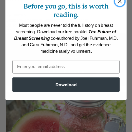
Before you go, this is worth
reading.
By:
Janice N
Category:
Smoothies, Blended Salads and Juices
Collections:
Carefree Summer Meals
,
Member Center Daily Recipes
Most people are never told the full story on breast
2022
,
Quick and Easy
screening. Download our free booklet
The Future of
Breast Screening
co-authored by Joel Fuhrman, M.D.
Membership Required
and Cara Fuhrman, N.D., and get the evidence
medicine rarely volunteers.
Log in to View Recipe
Email
Explore Membership
Download