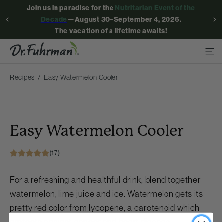
Join us in paradise for the
Nutritarian Event of the
Decade
—August 30–September 4, 2026.
The vacation of a lifetime awaits!
Recipes
Easy Watermelon Cooler
Easy Watermelon Cooler
(17)
For a refreshing and healthful drink, blend together
watermelon, lime juice and ice. Watermelon gets its
pretty red color from lycopene, a carotenoid which
protects against cancer and heart disease.