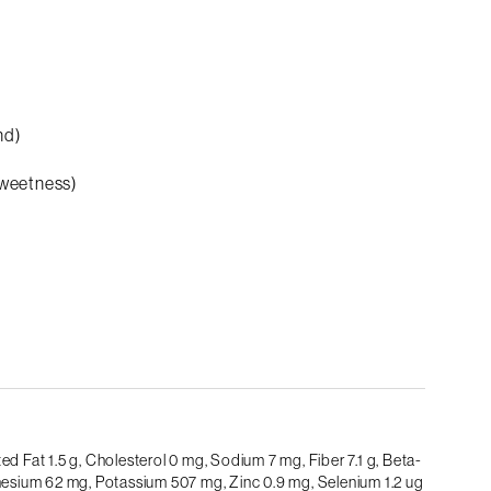
nd)
sweetness)
ed Fat 1.5 g,
Cholesterol 0 mg,
Sodium 7 mg,
Fiber 7.1 g,
Beta-
esium 62 mg,
Potassium 507 mg,
Zinc 0.9 mg,
Selenium 1.2 ug