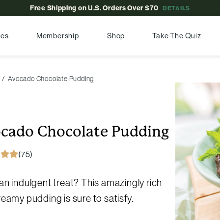
Free Shipping on U.S. Orders Over $70
DETAILS
pes
Membership
Shop
Take The Quiz
Avocado Chocolate Pudding
cado Chocolate Pudding
(75)
n indulgent treat? This amazingly rich
eamy pudding is sure to satisfy.