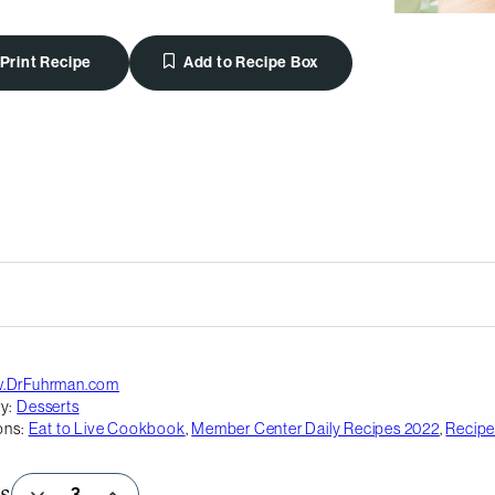
Print Recipe
Add to Recipe Box
.DrFuhrman.com
y:
Desserts
ons:
Eat to Live Cookbook
,
Member Center Daily Recipes 2022
,
Recipe
s