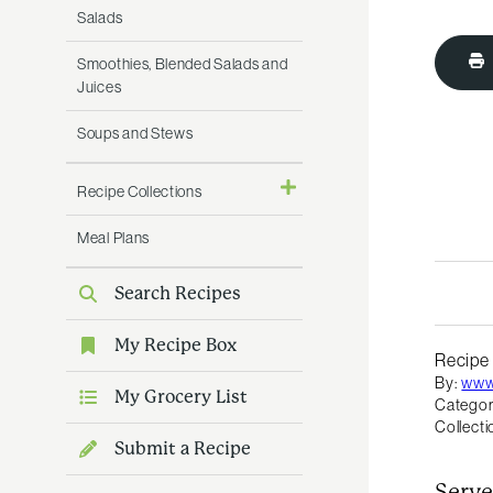
Salads
Smoothies, Blended Salads and
Juices
Soups and Stews
Recipe Collections
Meal Plans
Search Recipes
My Recipe Box
Recipe
By:
www
My Grocery List
Categor
Collecti
Submit a Recipe
Serve