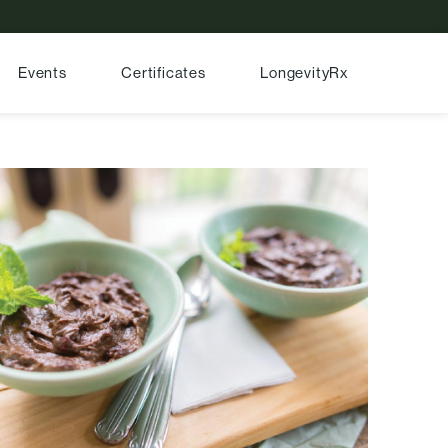
Events
Certificates
LongevityRx