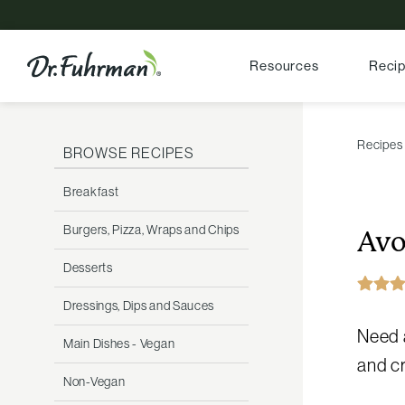
Resources
Reci
Recipes
BROWSE RECIPES
Breakfast
Burgers, Pizza, Wraps and Chips
Avo
Desserts
Dressings, Dips and Sauces
Need a
Main Dishes - Vegan
and cr
Non-Vegan