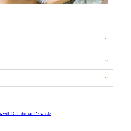
s with Dr. Fuhrman Products