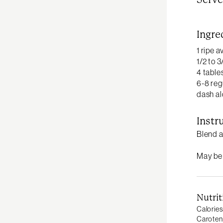
Ingre
1 ripe 
1/2 to 
4 table
6-8 reg
dash al
Instr
Blend a
May be s
Nutrit
Calories
Caroten