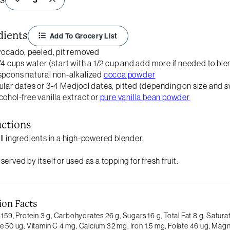
dients
Add To Grocery List
avocado, peeled, pit removed
3/4 cups water (start with a 1/2 cup and add more if needed to ble
spoons natural non-alkalized
cocoa powder
ular dates or 3-4 Medjool dates, pitted (depending on size and 
cohol-free vanilla extract or
pure vanilla bean powder
uctions
ll ingredients in a high-powered blender.
erved by itself or used as a topping for fresh fruit.
ion Facts
 159,
Protein 3 g,
Carbohydrates 26 g,
Sugars 16 g,
Total Fat 8 g,
Saturat
e 50 ug,
Vitamin C 4 mg,
Calcium 32 mg,
Iron 1.5 mg,
Folate 46 ug,
Magn