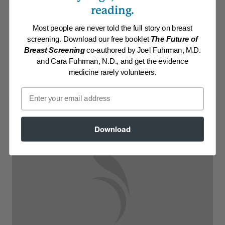
Collection:
Athletic/Higher caloric
reading.
Membership Required
Most people are never told the full story on breast
screening. Download our free booklet
The Future of
Log in to View Recipe
Breast Screening
co-authored by Joel Fuhrman, M.D.
and Cara Fuhrman, N.D., and get the evidence
Explore Membership
medicine rarely volunteers.
Email
Download